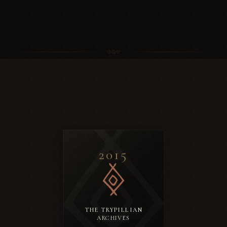
2015
THE TRYPILLIAN
ARCHIVES