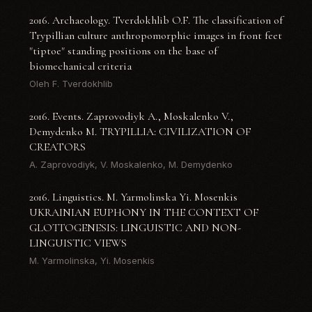
2016. Archaeology. Tverdokhlib O.F. The classification of
Trypillian culture anthropomorphic images in front feet
"tiptoe" standing positions on the base of
biomechanical criteria
Oleh F. Tverdokhlib
2016. Events. Zaprovodiyk A., Moskalenko V.,
Demydenko M. TRYPILLIA: CIVILIZATION OF
CREATORS
A. Zaprovodiyk, V. Moskalenko, M. Demydenko
2016. Linguistics. M. Yarmolinska Yi. Mosenkis
UKRAINIAN EUPHONY IN THE CONTEXT OF
GLOTTOGENESIS: LINGUISTIC AND NON-
LINGUISTIC VIEWS
M. Yarmolinska, Yi. Mosenkis