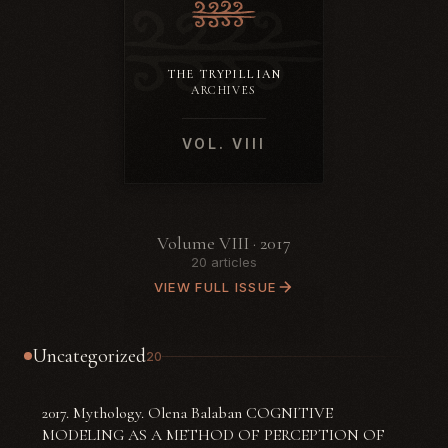
THE TRYPILLIAN
ARCHIVES
VOL. VIII
Volume VIII · 2017
20 articles
VIEW FULL ISSUE
Uncategorized
20
2017. Mythology. Olena Balaban COGNITIVE
MODELING AS A METHOD OF PERCEPTION OF