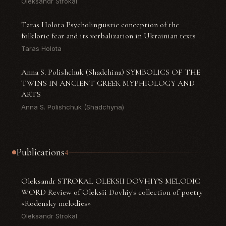
Oleksandr Strokal
Taras Holota Psycholinguistic conception of the
folkloric fear and its verbalization in Ukrainian texts
Taras Holota
Anna S. Polishchuk (Shadchina) SYMBOLICS OF THE
TWINS IN ANCIENT GREEK MYPHIOLOGY AND
ARTS
Anna S. Polishchuk (Shadchyna)
Publications
4
Oleksandr STROKAL OLEKSII DOVHIY'S MELODIC
WORD Review of Oleksii Dovhiy's collection of poetry
«Rodensky melodies»
Oleksandr Strokal