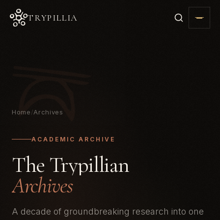
TRYPILLIA
Home
/
Archives
ACADEMIC ARCHIVE
The Trypillian
Archives
A decade of groundbreaking research into one