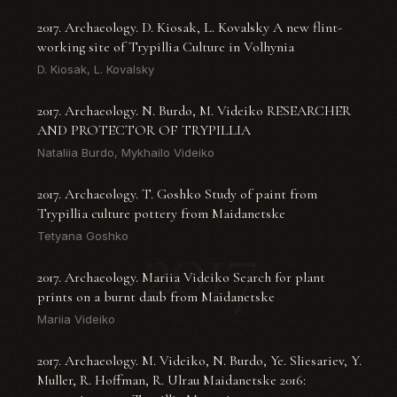
2017. Archaeology. D. Kiosak, L. Kovalsky A new flint-
working site of Trypillia Culture in Volhynia
D. Kiosak, L. Kovalsky
2017. Archaeology. N. Burdo, M. Videiko RESEARCHER
AND PROTECTOR OF TRYPILLIA
Nataliia Burdo, Mykhailo Videiko
2017. Archaeology. T. Goshko Study of paint from
Trypillia culture pottery from Maidanetske
2017
Tetyana Goshko
2017. Archaeology. Mariia Videiko Search for plant
prints on a burnt daub from Maidanetske
Mariia Videiko
2017. Archaeology. M. Videiko, N. Burdo, Ye. Sliesariev, Y.
Muller, R. Hoffman, R. Ulrau Maidanetske 2016: