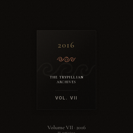
2016
THE TRYPILLIAN
ARCHIVES
VOL. VII
Volume VII · 2016