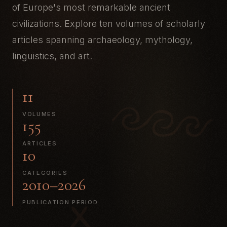
of Europe's most remarkable ancient
civilizations. Explore ten volumes of scholarly
articles spanning archaeology, mythology,
linguistics, and art.
11
VOLUMES
155
ARTICLES
10
CATEGORIES
2010–2026
PUBLICATION PERIOD