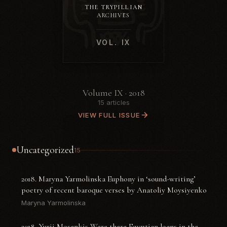
THE TRYPILLIAN
ARCHIVES
VOL. IX
Volume IX · 2018
15 articles
VIEW FULL ISSUE
Uncategorized
15
2018. Maryna Yarmolinska Euphony in ‘sound-writing’
poetry of recent baroque verses by Anatoliy Moysiyenko
Maryna Yarmolinska
2018. Yurii Mosenkis Were there Egyptian loans in the