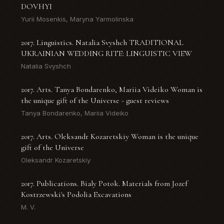
DOVHYI
Yurii Mosenkis, Maryna Yarmolinska
2017. Linguistics. Natalia Svyshch TRADITIONAL
UKRAINIAN WEDDING RITE: LINGUISTIC VIEW
Natalia Svyshch
2017. Arts. Tanya Bondarenko, Mariia Videiko Woman is
the unique gift of the Universe - guest reviews
Tanya Bondarenko, Mariia Videiko
2017. Arts. Oleksandr Kozaretskiy Woman is the unique
gift of the Universe
Oleksandr Kozaretskiy
2017. Publications. Bialy Potok. Materials from Jozef
Kostrzewski's Podolia Excavations
M. V.