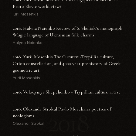
Proto-Slavic world view?
Iurii Mosenkis
2018. Halyna Naienko Review of S. Shuliak’s monograph
‘Magic language of Ukrainian folk charms’
Halyna Naienko
2018. Yurii Mosenkis The Cucuteni-Trypillia culture,
Orion constellation, and 4000-year prehistory of Greek
geometric art
Yurii Mosenkis
2018. Volodymyr Sliepchenko - Trypillian culture artist
2018. Olexandr Strokal Pavlo Movchan's poetics of
2018
neologisms
Olexandr Strokal