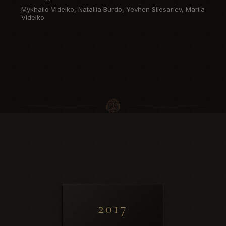
Mykhailo Videiko, Nataliia Burdo, Yevhen Sliesariev, Mariia
Videiko
2017