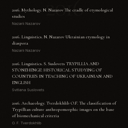
2016
2016. Mythology. N. Nazarov The cradle of etymological
studies
Nazarii Nazarov
2016. Linguistics. N. Nazarov Ukrainian etymology in
diaspora
Nazarii Nazarov
2016. Linguistics. S. Suslovets TRYPILLIA AND
STONEHENGE: HISTORICAL STUDYING OF
COUNTRIES IN TEACHING OF UKRAINIAN AND
ENGLISH
Svitlana Suslovets
2016. Archaeology. Tverdokhlib O.F. The classification of
Trypillian culture anthropomorphic images on the base
of biomechanical criteria
O. F. Tverdokhlib