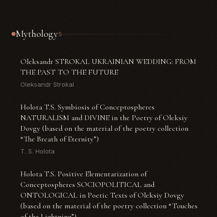
Mythology
5
Oleksandr STROKAL UKRAINIAN WEDDING: FROM
THE PAST TO THE FUTURE
Oleksandr Strokal
Holota T.S. Symbiosis of Conceptospheres
NATURALISM and DIVINE in the Poetry of Oleksiy
Dovgy (based on the material of the poetry collection
“The Breath of Eternity”)
T. S. Holota
Holota T.S. Positive Elementarization of
Conceptospheres SOCIOPOLITICAL and
ONTOLOGICAL in Poetic Texts of Oleksiy Dovgy
(based on the material of the poetry collection “Touches
of the Lightning”)