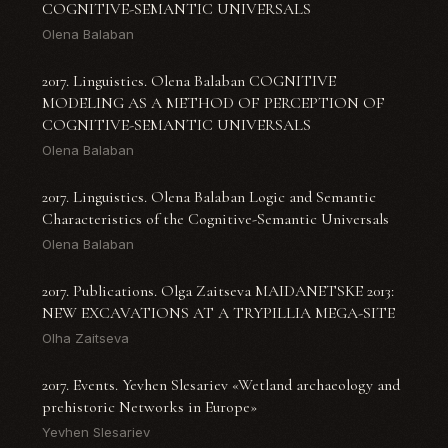
COGNITIVE-SEMANTIC UNIVERSALS
Olena Balaban
2017. Linguistics. Olena Balaban COGNITIVE
MODELING AS A METHOD OF PERCEPTION OF
COGNITIVE-SEMANTIC UNIVERSALS
Olena Balaban
2017. Linguistics. Olena Balaban Logic and Semantic
Characteristics of the Cognitive-Semantic Universals
Olena Balaban
2017. Publications. Olga Zaitseva MAIDANETSKE 2013:
NEW EXCAVATIONS AT A TRYPILLIA MEGA-SITE
Olha Zaitseva
2017. Events. Yevhen Slesariev «Wetland archaeology and
prehistoric Networks in Europe»
Yevhen Slesariev