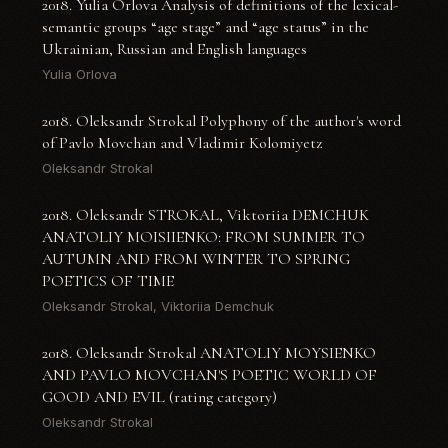
2018. Yulia Orlova Analysis of definitions of the lexical-
semantic groups “age stage” and “age status” in the
Ukrainian, Russian and English languages
Yulia Orlova
2018. Oleksandr Strokal Polyphony of the author's word
of Pavlo Movchan and Vladimir Kolomiyetz
Oleksandr Strokal
2018. Oleksandr STROKAL, Viktoriia DEMCHUK
ANATOLIY MOISIIENKO: FROM SUMMER TO
AUTUMN AND FROM WINTER TO SPRING
POETICS OF TIME
Oleksandr Strokal, Viktoriia Demchuk
2018. Oleksandr Strokal ANATOLIY MOYSIENKO
AND PAVLO MOVCHAN'S POETIC WORLD OF
GOOD AND EVIL (rating category)
Oleksandr Strokal