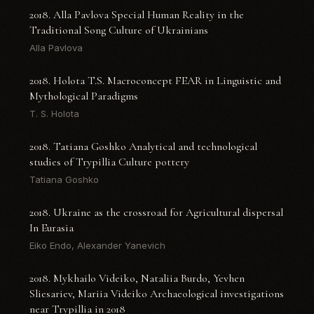
2018. Alla Pavlova Special Human Reality in the
Traditional Song Culture of Ukrainians
Alla Pavlova
2018. Holota T.S. Macroconcept FEAR in Linguistic and
Mythological Paradigms
T. S. Holota
2018. Tatiana Goshko Analytical and technological
studies of Trypillia Culture pottery
Tatiana Goshko
2018. Ukraine as the crossroad for Agricultural dispersal
In Eurasia
Eiko Endo, Alexander Yanevich
2018. Mykhailo Videiko, Nataliia Burdo, Yevhen
Sliesariev, Mariia Videiko Archaeological investigations
near Trypillia in 2018