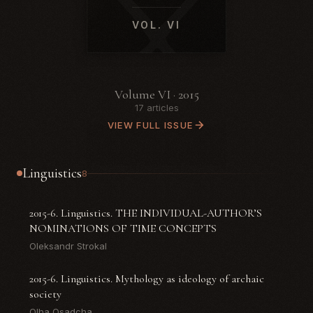
VOL. VI
Volume VI · 2015
17 articles
VIEW FULL ISSUE
Linguistics
8
2015-6. Linguistics. THE INDIVIDUAL-AUTHOR’S
NOMINATIONS OF TIME CONCEPTS
Oleksandr Strokal
2015-6. Linguistics. Mythology as ideology of archaic
society
Olha Osadcha