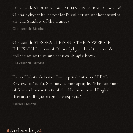
Oleksandr STROKAL WOMEN'S UNIVERSE Review of
Olena Sybyrenko-Stavroiani's collection of short stories
«In the Shadow of the Dance»
Oleksandr Strokal
Oleksandr STROKAL BEYOND THE POWER OF
ILLUSION Review of Olena Sybyrenko-Stavroiani's
collection of tales and stories «Magic bow»
Oleksandr Strokal
Taras Holota Artistic Conceptualization of FEAR:
Review of Ya. Yu. Sazonova’s monography “Phenomenon
of fear in horror texts of the Ukrainian and English
literature: linguopragmatic aspects”
Taras Holota
Archaeology
4