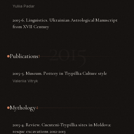
Yuliia Padar
2015-6. Linguistics. Ukrainian Astrological Manuscript
from XVII Century
2015
Publications
1
2015-5. Museum. Pottery in Trypillia Culture style
Valeriia Vitryk
Mythology
4
2015-4. Review. Cucuteni-Trypillia sites in Moldova:
resque excavations 2012-2013