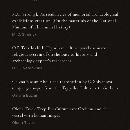
M.O. Strelnyk Particularities of memorial archaeological
exhibitions creation. (On the materials of the National
Museum of Ukrainian History)
M. O. Strelnyk
O.F. Tverdokhlib Trypillian culture psychosomatic
religious system of on the base of history and
archaeology expert’s researches
O. F. Tverdokhlib
Galyna Buzian About the restoration by G. Shiyanova
unique grain-pot from the Trypillia Culture site Grebeni
Galyna Buzian
Olena Tsvek Trypillia Culture site Grebeni and the
vessel with human images
Olena Tsvek