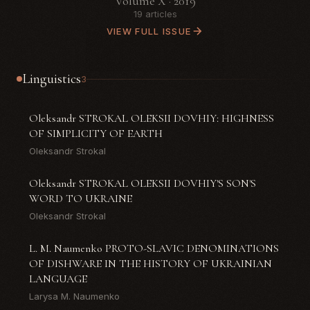
Volume X · 2019
19 articles
VIEW FULL ISSUE
Linguistics
3
Oleksandr STROKAL OLEKSII DOVHIY: HIGHNESS
OF SIMPLICITY OF EARTH
Oleksandr Strokal
Oleksandr STROKAL OLEKSII DOVHIY'S SON'S
WORD TO UKRAINE
Oleksandr Strokal
L. M. Naumenko PROTO-SLAVIC DENOMINATIONS
OF DISHWARE IN THE HISTORY OF UKRAINIAN
LANGUAGE
Larysa M. Naumenko