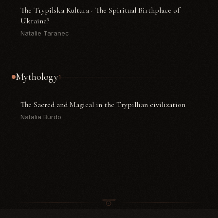
The Trypilska Kultura - The Spiritual Birthplace of
Ukraine?
Natalie Taranec
Mythology
1
The Sacred and Magical in the Trypillian civilization
Natalia Burdo