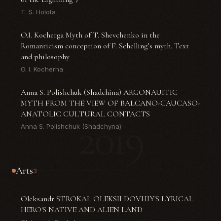
T. S. Holota
O.I. Kocherga Myth of T. Shevchenko in the
Romanticism conception of F. Schelling’s myth. Text
and philosophy
O. I. Kocherha
Anna S. Polishchuk (Shadchina) ARGONAUITIC
MYTH FROM THE VIEW OF BALCANO-CAUCASO-
ANATOLIC CULTURAL CONTACTS
2019
Anna S. Polishchuk (Shadchyna)
Arts
3
Oleksandr STROKAL OLEKSII DOVHIY'S LYRICAL
HERO'S NATIVE AND ALIEN LAND