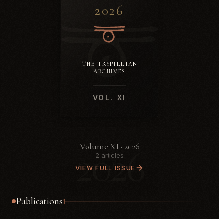
2026
THE TRYPILLIAN
ARCHIVES
VOL. XI
2026
Volume XI · 2026
2 articles
VIEW FULL ISSUE
Publications
1