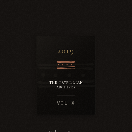
2019
THE TRYPILLIAN
ARCHIVES
VOL. X