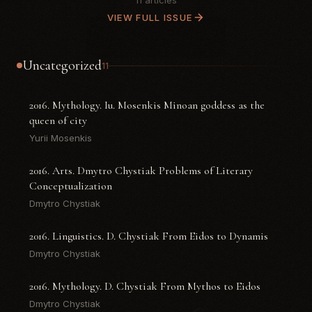
11 articles
VIEW FULL ISSUE
Uncategorized
11
2016. Mythology. Iu. Mosenkis Minoan goddess as the
queen of city
Yurii Mosenkis
2016. Arts. Dmytro Chystiak Problems of Literary
Conceptualization
Dmytro Chystiak
2016. Linguistics. D. Chystiak From Eidos to Dynamis
Dmytro Chystiak
2016. Mythology. D. Chystiak From Mythos to Eidos
Dmytro Chystiak