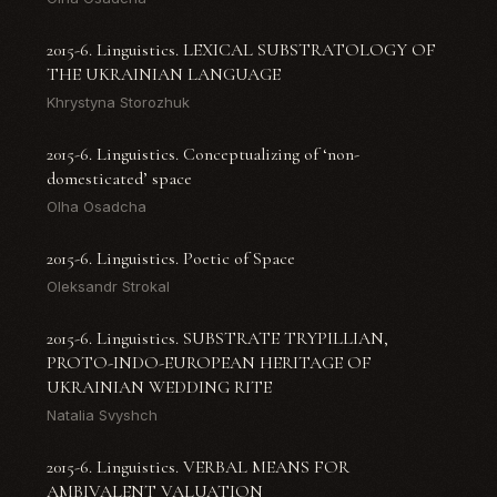
2015-6. Linguistics. LEXICAL SUBSTRATOLOGY OF
THE UKRAINIAN LANGUAGE
Khrystyna Storozhuk
2015-6. Linguistics. Conceptualizing of ‘non-
domesticated’ space
Olha Osadcha
2015-6. Linguistics. Poetic of Space
Oleksandr Strokal
2015-6. Linguistics. SUBSTRATE TRYPILLIAN,
PROTO-INDO-EUROPEAN HERITAGE OF
UKRAINIAN WEDDING RITE
Natalia Svyshch
2015-6. Linguistics. VERBAL MEANS FOR
AMBIVALENT VALUATION