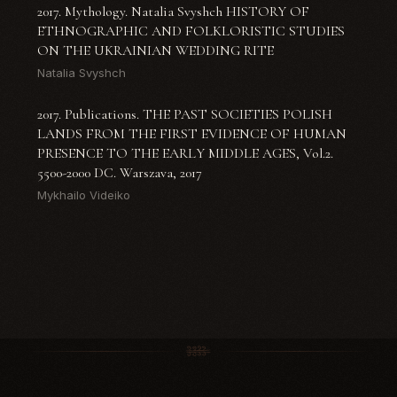
2017. Mythology. Natalia Svyshch HISTORY OF
ETHNOGRAPHIC AND FOLKLORISTIC STUDIES
ON THE UKRAINIAN WEDDING RITE
Natalia Svyshch
2017. Publications. THE PAST SOCIETIES POLISH
LANDS FROM THE FIRST EVIDENCE OF HUMAN
PRESENCE TO THE EARLY MIDDLE AGES, Vol.2.
5500-2000 DC. Warszava, 2017
Mykhailo Videiko