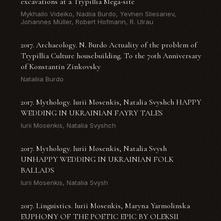
excavations at a Trypillia Mega-site
Mykhailo Videiko, Nadiia Burdo, Yevhen Sliesariev,
Johannes Müller, Robert Hofmann, R. Ulrau
2017. Archaeology. N. Burdo Actuality of the problem of
Trypillia Culture housebuilding. To the 70th Anniversary
of Konstantin Zinkovsky
Nataliia Burdo
2017. Mythology. Iurii Mosenkis, Natalia Svyshch HAPPY
WEDDING IN UKRAINIAN FAYRY TALES
Iurii Mosenkis, Natalia Svyshch
2017. Mythology. Iurii Mosenkis, Natalia Svysh
UNHAPPY WEDDING IN UKRAINIAN FOLK
BALLADS
Iurii Mosenkis, Natalia Svysh
2017. Linguistics. Iurii Mosenkis, Maryna Yarmolinska
EUPHONY OF THE POETIC EPIC BY OLEKSII