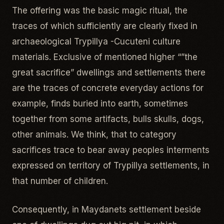
The offering was the basic magic ritual, the
traces of which sufficiently are clearly fixed in
archaeological Trypillya -Cucuteni culture
materials. Exclusive of mentioned higher “”the
great sacrifice” dwellings and settlements there
are the traces of concrete everyday actions for
example, finds buried into earth, sometimes
together from some artifacts, bulls skulls, dogs,
other animals. We think, that to category
sacrifices trace to bear away peoples interments
expressed on territory of Trypillya settlements, in
that number of children.
Consequently, in Maydanets settlement beside