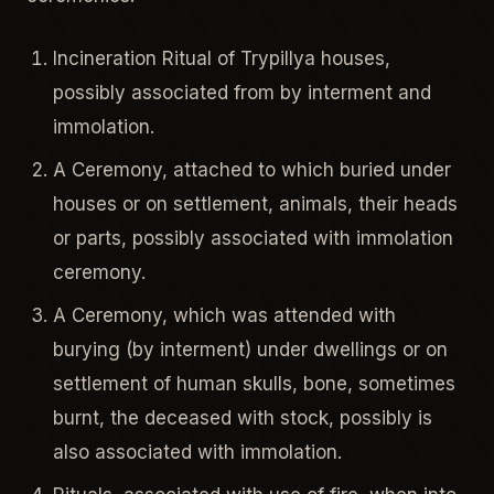
Incineration Ritual of Trypillya houses,
possibly associated from by interment and
immolation.
A Ceremony, attached to which buried under
houses or on settlement, animals, their heads
or parts, possibly associated with immolation
ceremony.
A Ceremony, which was attended with
burying (by interment) under dwellings or on
settlement of human skulls, bone, sometimes
burnt, the deceased with stock, possibly is
also associated with immolation.