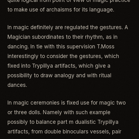
quite logical from point of view of magic practice
to make use of archaisms for its language.
In magic definitely are regulated the gestures. A
Magician subordinates to their rhythm, as in
dancing. In tie with this supervision T.Moss
interestingly to consider the gestures, which
fixed into Trypillya artifacts, which give a
possibility to draw analogy and with ritual
dances.
In magic ceremonies is fixed use for magic two
or three dolls. Namely with such example
possibly to balance part m dualistic Trypillya
artifacts, from double binoculars vessels, pair