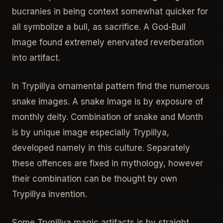
bucranies in being context somewhat quicker for
all symbolize a bull, as sacrifice. A God-Bull
Image found extremely enervated reverberation
into artifact.
In Trypillya ornamental pattern find the numerous
snake images. A snake Image is by exposure of
monthly deity. Combination of snake and Month
is by unique image especially Trypillya,
developed namely in this culture. Separately
these offences are fixed in mythology, however
their combination can be thought by own
Trypillya invention.
Some Trypillya magic artifacts is by straight