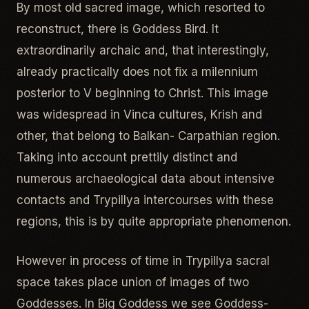
By most old sacred image, which resorted to
reconstruct, there is Goddess Bird. It
extraordinarily archaic and, that interestingly,
already practically does not fix a milennium
posterior to V beginning to Christ. This image
was widespread in Vinca cultures, Krish and
other, that belong to Balkan- Carpathian region.
Taking into account prettily distinct and
numerous archaeological data about intensive
contacts and Trypillya intercourses with these
regions, this is by quite appropriate phenomenon.
However in process of time in Trypillya sacral
space takes place union of images of two
Goddesses. In Big Goddess we see Goddess-