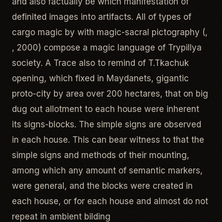
and also factually be which manifestation of
definited images into artifacts. All of types of
cargo magic by with magic-sacral pictography (,
, 2000) compose a magic language of Trypillya
society. A Trace also to remind of T.Tkachuk
opening, which fixed in Maydanets, gigantic
proto-city by area over 200 hectares, that on big
dug out allotment to each house were inherent
its signs-blocks. The simple signs are observed
in each house. This can bear witness to that the
simple signs and methods of their mounting,
among which any amount of semantic markers,
were general, and the blocks were created in
each house, or for each house and almost do not
repeat in ambient bilding