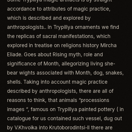
accordance to attributes of magic practice,
which is described and explored by
anthropologists.. In Trypillya ornaments we find
the replicas of sacral manifestations, which
explored in treatise on religions history Mircha
Eliade. Goes about Rising myth, role and
significance of Month, allegorizing living she-
bear wights associated with Month, dog, snakes,
shells. Taking into account magic practice
described by anthropologists, there are all of
reasons to think, that animals “processions
images “, famous on Trypillya painted pottery ( in
catalogue for us contained such vessel, dug out
by V.Khvoika into Krutoborodintsi-II there are