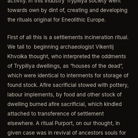
activity. In this industry Trypillya society went
towards own by dint of, creating and developing
the rituals original for Eneolithic Europe.
First of all this is a settlements incineration ritual.
We tail to beginning archaeologist Vikentij
Khvoika thought, who interpreted the oddments
of Trypillya dwellings, as “houses of the dead”,
which were identical to interments for storage of
found stock. Afire sacrificial stowed with pottery,
labour implements, by food and other stock of
dwelling burned afire sacrificial, which kindled
attached to transference of settlement
elsewhere. A ritual Purport, on our thought, in
given case was in revival of ancestors souls for