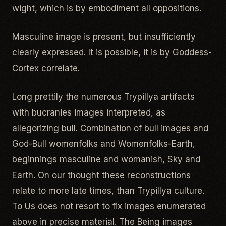
wight, which is by embodiment all oppositions.
Masculine image is present, but insufficiently
clearly expressed. It is possible, it is by Goddess-
Cortex correlate.
Long prettily the numerous Trypillya artifacts
with bucranies images interpreted, as
allegorizing bull. Combination of bull images and
God-Bull womenfolks and Womenfolks-Earth,
beginnings masculine and womanish, Sky and
Earth. On our thought these reconstructions
relate to more late times, than Trypillya culture.
To Us does not resort to fix images enumerated
above in precise material. The Being images