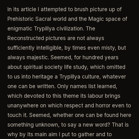
In its article I attempted to brush picture up of
Prehistoric Sacral world and the Magic space of
enigmatic Trypillya civilization. The
Reconstructed pictures are not always
sufficiently intelligible, by times even misty, but
always majestic. Seemed, for hundred years
about spiritual society life study, which omitted
to us into heritage a Trypillya culture, whatever
one can be written. Only names list learned,
which devoted to this theme its labour brings
unanywhere on which respect and horror even to
touch it. Seemed, whether one can be found here
something unknown, to say a new word? That is
why by its main aim I put to gather and to