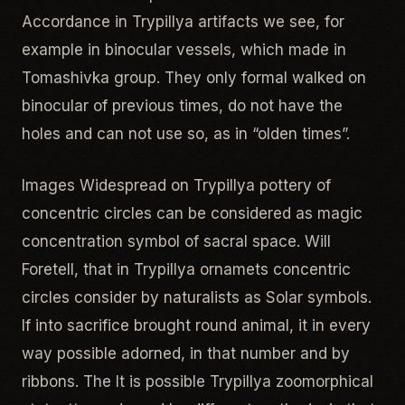
Accordance in Trypillya artifacts we see, for
example in binocular vessels, which made in
Tomashivka group. They only formal walked on
binocular of previous times, do not have the
holes and can not use so, as in “olden times”.
Images Widespread on Trypillya pottery of
concentric circles can be considered as magic
concentration symbol of sacral space. Will
Foretell, that in Trypillya ornamets concentric
circles consider by naturalists as Solar symbols.
If into sacrifice brought round animal, it in every
way possible adorned, in that number and by
ribbons. The It is possible Trypillya zoomorphical