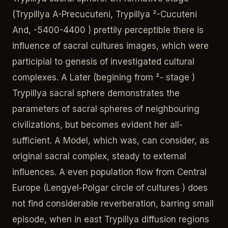
(Trypillya A-Precucuteni, Trypillya ²-Cucuteni
And, -5400-4400 ) prettily perceptible there is
influence of sacral cultures images, which were
participial to genesis of investigated cultural
complexes. A Later (begining from ²- stage )
Trypillya sacral sphere demonstrates the
parameters of sacral spheres of neighbouring
civilizations, but becomes evident her all-
sufficient. A Model, which was, can consider, as
original sacral complex, steady to external
influences. A even population flow from Central
Europe (Lengyel-Polgar circle of cultures ) does
not find considerable reverberation, barring small
episode, when in east Trypillya diffusion regions