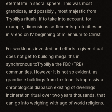
eternal life in sacral sphere. This was most
grandiose, and possibly , most majestic from
Trypillya rituals, if to take into account, for
example, dimensions settlements-protocities on
in V end on IV beginning of milennium to Christ.
For workloads invested and efforts a given ritual
does not get to building megaliths in
synchronous toTrypillya the FBC (TRB)
communities. However it is not so evident, as
grandiose buildings from to stone. Is impressiv a
chronological diapason existing of dwellings
incineration ritual over two years thousands, that
can go into weighing with age of world religions.