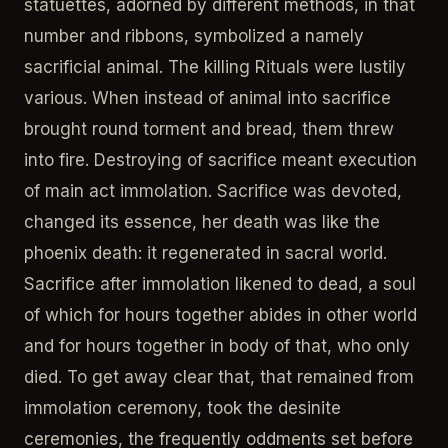
statuettes, adorned by different methods, in that
number and ribbons, symbolized a namely
sacrificial animal. The killing Rituals were lustily
various. When instead of animal into sacrifice
brought round torment and bread, them threw
into fire. Destroying of sacrifice meant execution
of main act immolation. Sacrifice was devoted,
changed its essence, her death was like the
phoenix death: it regenerated in sacral world.
Sacrifice after immolation likened to dead, a soul
of which for hours together abides in other world
and for hours together in body of that, who only
died. To get away clear that, that remained from
immolation ceremony, took the desinite
ceremonies, the frequently oddments set before