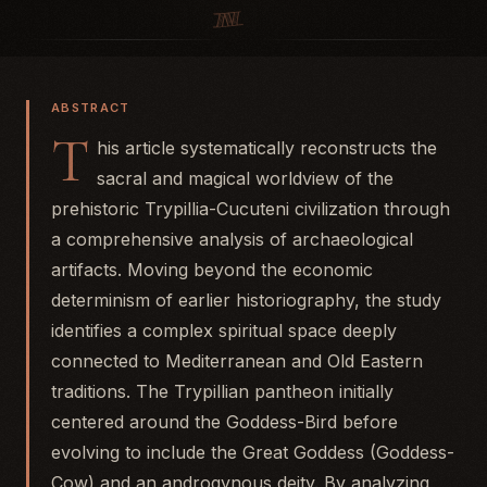
ABSTRACT
T
his article systematically reconstructs the
sacral and magical worldview of the
prehistoric Trypillia-Cucuteni civilization through
a comprehensive analysis of archaeological
artifacts. Moving beyond the economic
determinism of earlier historiography, the study
identifies a complex spiritual space deeply
connected to Mediterranean and Old Eastern
traditions. The Trypillian pantheon initially
centered around the Goddess-Bird before
evolving to include the Great Goddess (Goddess-
Cow) and an androgynous deity. By analyzing