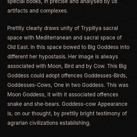
special books, in precise and analysed by us
artifacts and complexes.
Prettily clearly draws unity of Trypillya sacral
space with Mediterranean and sacral space of
Old East. In this space bowed to Big Goddess into
different her hypostasis. Her image is always
associated with Moon, Bird and by Cow. This Big
Goddess could adopt offences Goddesses-Birds,
Goddesses-Cows, One in two Goddess. This was
Moon Goddess, it with it associated offences
snake and she-bears. Goddess-cow Appearance
is, on our thought, by prettily bright testimony of
agrarian civilizations establishing.