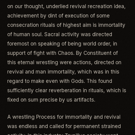
on our thought, underlied revival recreation idea,
achievement by dint of execution of some
consecration rituals of highest aim is immortality
of human soul. Sacral activity was directed
foremost on speaking of being world order, in
support of fight with Chaos. By Constituent of
this eternal wrestling were actions, directed on
revival and man immortality, which was in this
regard to make even with Gods. This found
sufficiently clear reverberation in rituals, which is
fixed on sum precise by us artifacts.
A wrestling Process for immortality and revival
was endless and called for permanent strained