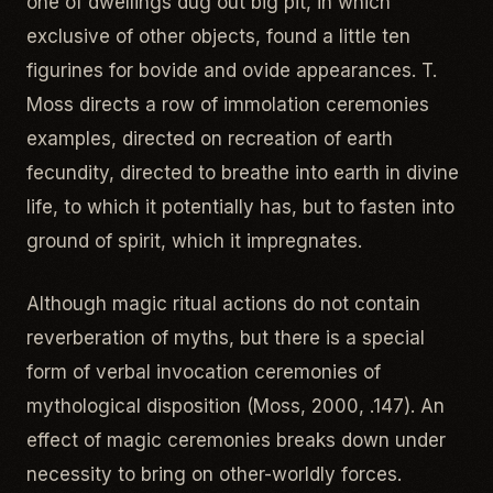
one of dwellings dug out big pit, in which
exclusive of other objects, found a little ten
figurines for bovide and ovide appearances. T.
Moss directs a row of immolation ceremonies
examples, directed on recreation of earth
fecundity, directed to breathe into earth in divine
life, to which it potentially has, but to fasten into
ground of spirit, which it impregnates.
Although magic ritual actions do not contain
reverberation of myths, but there is a special
form of verbal invocation ceremonies of
mythological disposition (Moss, 2000, .147). An
effect of magic ceremonies breaks down under
necessity to bring on other-worldly forces.