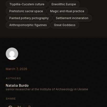
Trypillia-Cucuteni culture
Eneolithic Europe
Prehistoric sacral space
Magic and ritual practice
Painted pottery pictography
Settlement incineration
Anthropomorphic figurines
Great Goddess
March 7, 2026
AUTHORS
Natalia Burdo
senior researcher at the Institute of Archaeology in Ukraine
SHARE