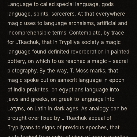
Language to called special language, gods
language, spirits, sorcerers. At that everywhere
magic uses to language archaisms, artificial and
incomprehensible terms. Contemplate, by trace
for ..Tkachuk, that in Trypillya society a magic
language found definited reverberation in painted
pottery, on which to us reached a magic – sacral
pictography. By the way, T. Moss marks, that
magic spoke out on sanscrit language in epoch
of India prakrites, on egyptians language into
jews and greeks, on greek to language into
Latyns, on Latin in dark ages. As analogy can be
brought over fixed by .. Tkachuk appeal of
Trypillyans to signs of previous epoches, that