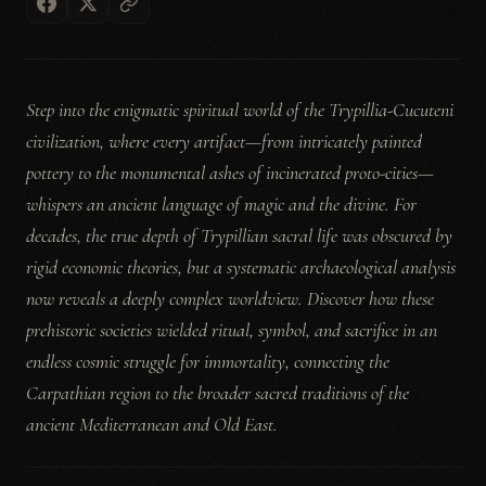
Step into the enigmatic spiritual world of the Trypillia-Cucuteni
civilization, where every artifact—from intricately painted
pottery to the monumental ashes of incinerated proto-cities—
whispers an ancient language of magic and the divine. For
decades, the true depth of Trypillian sacral life was obscured by
rigid economic theories, but a systematic archaeological analysis
now reveals a deeply complex worldview. Discover how these
prehistoric societies wielded ritual, symbol, and sacrifice in an
endless cosmic struggle for immortality, connecting the
Carpathian region to the broader sacred traditions of the
ancient Mediterranean and Old East.