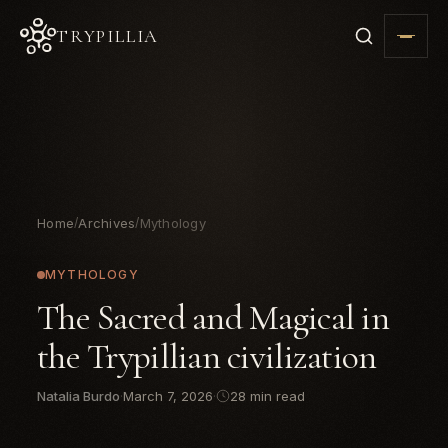
TRYPILLIA
Home
Archives
Mythology
/
/
MYTHOLOGY
The Sacred and Magical in
the Trypillian civilization
Natalia Burdo
·
March 7, 2026
·
28 min read