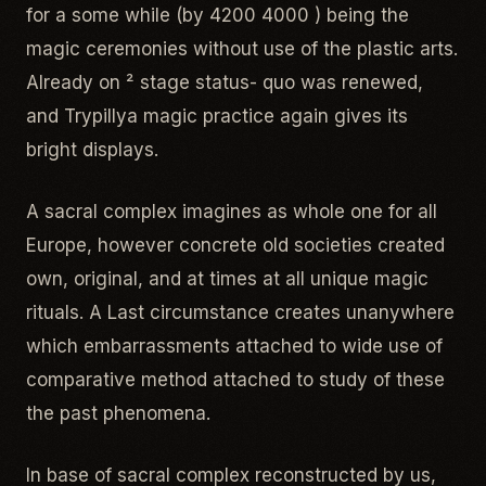
for a some while (by 4200 4000 ) being the
magic ceremonies without use of the plastic arts.
Already on ² stage status- quo was renewed,
and Trypillya magic practice again gives its
bright displays.
A sacral complex imagines as whole one for all
Europe, however concrete old societies created
own, original, and at times at all unique magic
rituals. A Last circumstance creates unanywhere
which embarrassments attached to wide use of
comparative method attached to study of these
the past phenomena.
In base of sacral complex reconstructed by us,