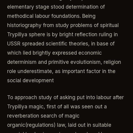
elementary stage stood determination of
methodical labour foundations. Being
historiography from study problems of spiritual
Trypillya sphere is by bright reflection ruling in
USSR spreaded scientific theories, in base of
which lied brightly expressed economic
determinism and primitive evolutionism, religion
role underestimate, as important factor in the
social development
To approach study of asking put into labour after
Trypillya magic, first of all was seen out a
reverberation search of magic
organic(regulations) law, laid out in suitable