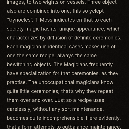
images, to two wights on vessels. Three object
also are combined into one, this so yclept
“trynocles”. T. Moss indicates on that to each
society magic has its, unique appearance, which
characterizes by diffusion of definite ceremonies.
Each magician in identical cases makes use of
one the same recipe, always the same
bewitching objects. The Magicians frequently
have specialization for that ceremonies, as they
practise. The unoccupational magicians know
quite little ceremonies, that’s why they repeat
them over and over. Just so a recipe uses
carelessly, without any sort maintenance,
becomes quite incomprehensible. Here evidently,
that a form attempts to outbalance maintenance.