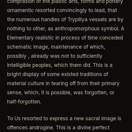
comprasion of the plastic arts, forms and pottery
ornamentic resorted convincingly to lead, that
the numerous handles of Trypillya vessels are by
nothing to other, as anthropomorphous symbol. A
Elementary realistic in process of time conceded
schematic image, maintenance of which,
possibly , already was not to sufficiently
intelligible peoples, which them did. This is a
bright display of some existed traditions of
material culture in tearing off from their primary
sense, which, it is possible, was forgotten, or
half-forgotten.
To Us resorted to express a new sacral image is
offences androgine. This is a divine perfect