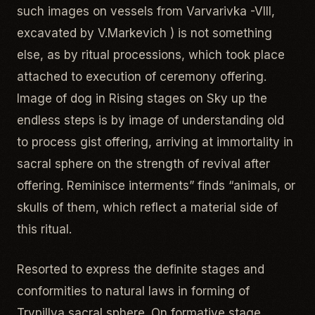
such images on vessels from Varvarivka -VIII,
excavated by V.Markevich ) is not something
else, as by ritual processions, which took place
attached to execution of ceremony offering.
Image of dog in Rising stages on Sky up the
endless steps is by image of understanding old
to process gist offering, arriving at immortality in
sacral sphere on the strength of revival after
offering. Reminisce interments” finds “animals, or
skulls of them, which reflect a material side of
this ritual.
Resorted to express the definite stages and
conformities to natural laws in forming of
Trypillya sacral sphere. On formative stage