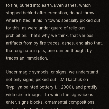
to fire, buried into earth. Even ashes, which
stopped behind after cremation, do not throw
where hitted, it hid in towns specially picked out
for this, as were under guard of religious
prohibition. That’s why we think, that various
artifacts from by fire traces, ashes, and also that,
that originate in pits, one can be thought by
traces an immolation.
Under magic symbols, or signs, we understand
not only signs, picked out T.M.Tkachuk on
Trypillya painted pottery (, , 2000), and prettily
wide circle images, to which the signs-icons
enter, signs blocks, ornamental compositions,