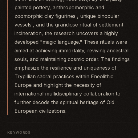
painted pottery, anthropomorphic and
zoomorphic clay figurines , unique binocular
vessels , and the grandiose ritual of settlement
incineration, the research uncovers a highly
developed "magic language." These rituals were
aimed at achieving immortality, reviving ancestral
souls, and maintaining cosmic order. The findings
emphasize the resilience and uniqueness of
Trypillian sacral practices within Eneolithic
Europe and highlight the necessity of
international multidisciplinary collaboration to
further decode the spiritual heritage of Old
European civilizations.
KEYWORDS