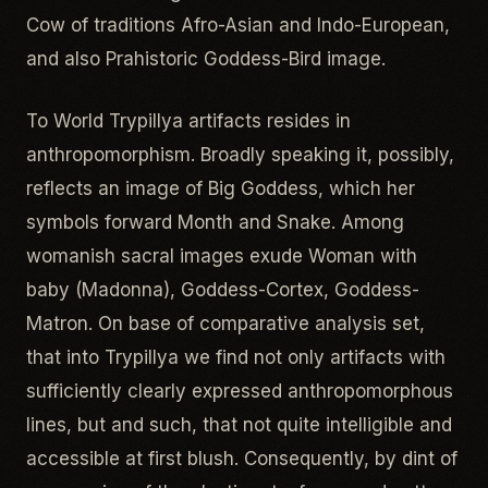
Cow of traditions Afro-Asian and Indo-European,
and also Prahistoric Goddess-Bird image.
To World Trypillya artifacts resides in
anthropomorphism. Broadly speaking it, possibly,
reflects an image of Big Goddess, which her
symbols forward Month and Snake. Among
womanish sacral images exude Woman with
baby (Madonna), Goddess-Cortex, Goddess-
Matron. On base of comparative analysis set,
that into Trypillya we find not only artifacts with
sufficiently clearly expressed anthropomorphous
lines, but and such, that not quite intelligible and
accessible at first blush. Consequently, by dint of