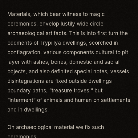
Materials, which bear witness to magic
ceremonies, envelop lustily wide circle
archaeological artifacts. This is into first turn the
oddments of Trypillya dwellings, scorched in
conflagration, various components cultural to pit
layer with ashes, bones, domestic and sacral
objects, and also definited special notes, vessels
disintegrations are fixed outside dwellings
boundary paths, “treasure troves ” but
“interment” of animals and human on settlements
and in dwellings.
On archaeological material we fix such
ceremonies.