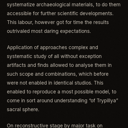
systematize archaeological materials, to do them
accessible for further scientific developments.
This labour, however got for time the results
outrivaled most daring expectations.
Application of approaches complex and
systematic study of all without exception
artifacts and finds allowed to analyse them in
such scope and combinations, which before
were not enabled in identical studios. This
enabled to reproduce a most possible model, to
come in sort around understanding “of Trypillya”
sacral sphere.
On reconstructive stage by major task on