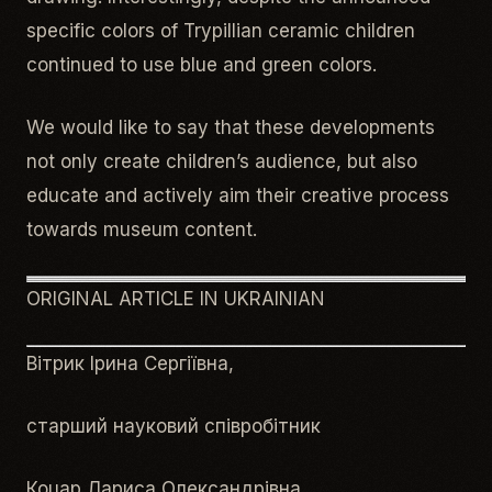
specific colors of Trypillian ceramic children
continued to use blue and green colors.
We would like to say that these developments
not only create children’s audience, but also
educate and actively aim their creative process
towards museum content.
ORIGINAL ARTICLE IN UKRAINIAN
Вітрик Ірина Сергіївна,
старший науковий співробітник
Коцар Лариса Олександрівна,