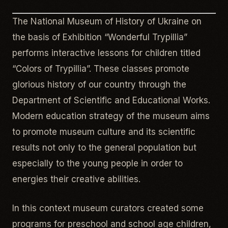
The National Museum of History of Ukraine on
the basis of Exhibition “Wonderful Trypillia”
performs interactive lessons for children titled
“Colors of Trypillia”. These classes promote
glorious history of our country through the
Department of Scientific and Educational Works.
Modern education strategy of the museum aims
to promote museum culture and its scientific
results not only to the general population but
especially to the young people in order to
energies their creative abilities.
In this context museum curators created some
programs for preschool and school age children,