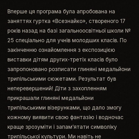
Вперше ця програма була апробована на
заняттях гуртка «Всезнайко», створеного 17
років назад на базі загальноосвітньої школи №
25 спеціально для учнів молодших класів. По
закінченню ознайомлення з експозицією
виставки дітям других-третіх класів було
запропоновано розписати глиняні медальйони
трипільськими сюжетами. Результат був
неперевершений! Діти з захопленням
прикрашали глиняні медальйони
трипільськими візерунками, що дало змогу
кожному виявити свою фантазію і водночас
краще зрозуміти і запам’ятати символіку
трипільської культури. Ми навіть не