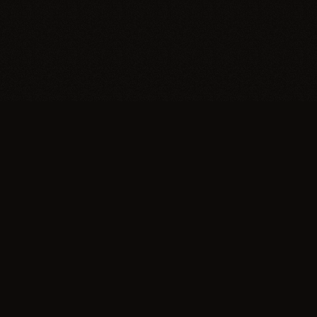
Trypillia
Dedicated to preserving and sharing the extraordinary
legacy of Trypillia-Cucuteni — one of humanity's
earliest and most sophisticated civilizations, born on
Ukrainian soil.