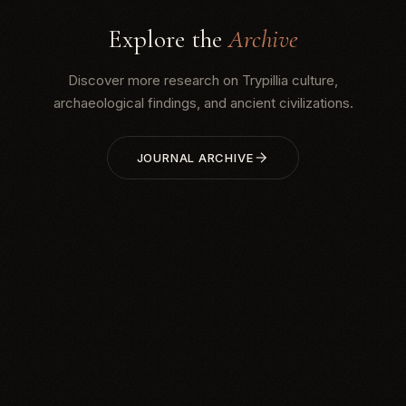
Explore the
Archive
Discover more research on Trypillia culture,
archaeological findings, and ancient civilizations.
JOURNAL ARCHIVE