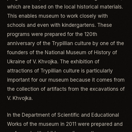
which are based on the local historical materials.
This enables museum to work closely with
schools and even with kindergartens. These
programs were prepared for the 120th
anniversary of the Trypillian culture by one of the
founders of the National Museum of History of
Ukraine of V. Khvojka. The exhibition of
attractions of Trypillian culture is particularly
important for our museum because it comes from
the collection of artifacts from the excavations of
V. Khvojka.
In the Department of Scientific and Educational
Works of the museum in 2011 were prepared and