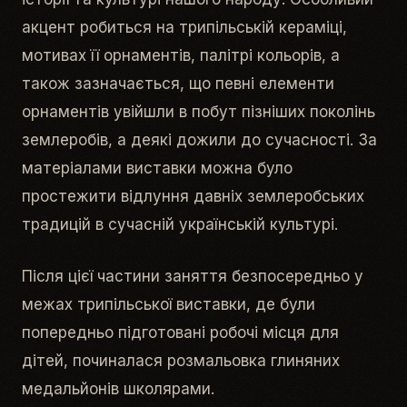
акцент робиться на трипільській кераміці,
мотивах її орнаментів, палітрі кольорів, а
також зазначається, що певні елементи
орнаментів увійшли в побут пізніших поколінь
землеробів, а деякі дожили до сучасності. За
матеріалами виставки можна було
простежити відлуння давніх землеробських
традицій в сучасній українській культурі.
Після цієї частини заняття безпосередньо у
межах трипільської виставки, де були
попередньо підготовані робочі місця для
дітей, починалася розмальовка глиняних
медальйонів школярами.