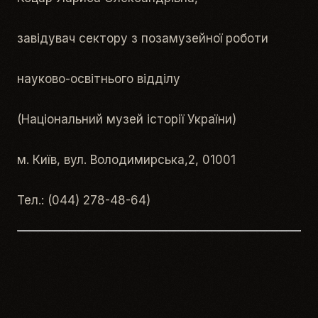
завідувач сектору з позамузейної роботи
науково-освітнього відділу
(Національний музей історії України)
м. Київ, вул. Володимирська,2, 01001
Тел.: (044) 278-48-64)