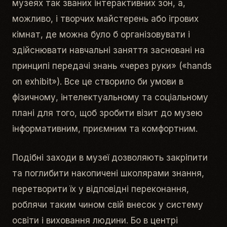
музеях так званих інтерактивних зон, а,
можливо, і творчих майстерень або ігрових
кімнат, де можна було б організовувати і
здійснювати навчальні заняття засновані на
принципі передачі знань «через руки» («hands
on exhibit»). Все це створило би умови в
фізичному, інтелектуальному та соціальному
плані для того, щоб зробити візит до музею
інформативним, приємним та комфортним.
Подібні заходи в музеї дозволяють закріпити
та поглибити накопичені школярами знання,
перетворити їх у відповідні переконання,
роблячи таким чином свій внесок у систему
освіти і виховання людини. Бо в центрі