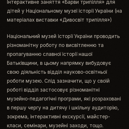
Інтерактивне заняття «Барви трипілля» для
дітей у Національному музеї історії України (на
матеріалах виставки «Дивосвіт трипілля»)
Національний музей історії України проводить
різноманітну роботу по висвітленню та
пропагуванню славної історії нашої
Батьківщини, в цьому напрямку вибудовує
свою діяльність відділ науково-освітньої
роботи музею. Слід зазначити, що у своїй
роботі відділ застосовує різноманітні
музейно-педагогічні програми, які розраховані
в першу чергу на дитячу і шкільну аудиторію,
зокрема, інтерактивні екскурсії, майстер-
класи, семінари, музейні заходи, тощо.