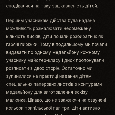
сподівалися на таку зацікавленість дітей.
Першим учасникам дійства була надана
можливість розмалювати необмежену
кількість дисків, діти почали розбирати їх як
гарячі пиріжки. Тому в подальшому ми почали
видавати по одному медальйону кожному
учаснику майстер-класу і диск пропонували
розписати з двох сторін. Остаточно ми
зупинилися на практиці надання дітям
спеціальних паперових листків з контурами
медальйону для виготовлення ескізу
малюнка. Цікаво, що не зважаючи на озвучені
кольори трипільської палітри, діти активно