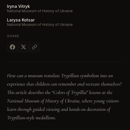
Iryna Vitryk
National Museum of History of Ukraine
Larysa Kotsar
National Museum of History of Ukraine
SHARE
How can a museum translate Trypillian symbolism into an
experience that children can remember and recreate themselves?
This article describes the “Colors of Trypillia” lessons at the
National Museum of History of Ukraine, where young visitors
learn through guided viewing and hands-on decoration of
Trypillian-style medallions.