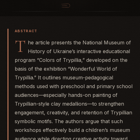
ABSTRACT
T
he article presents the National Museum of
History of Ukraine’s interactive educational
program “Colors of Trypillia,” developed on the
basis of the exhibition “Wonderful World of
Trypillia.” It outlines museum-pedagogical
methods used with preschool and primary school
audiences—especially hands-on painting of
Trypillian-style clay medallions—to strengthen
engagement, creativity, and retention of Trypillian
symbolic motifs. The authors argue that such
workshops effectively build a children’s museum
audience while directing creative activity toward