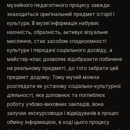
музейного педагогічного процесу завжди
знаходиться оригінальний предмет історії і
культури. В музеї інформація набуває
наочність, образність, активує візуальне
мислення, стає засобом спадкоємності
культури і передачі соціального досвіду, а
майстер-клас дозволяє відобразити побачене
на реальному предметі, до того забрати цей
предмет додому. Тому музей можна
розглядати як установу соціально-культурної
діяльності, яка доповнює та поглиблює
роботу учбово-виховних закладів, вона
залучає екскурсовода і відвідувачів в процес
обміну інформацією, в ході цього процесу