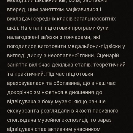
молодший шкільний вік, хоча, забігаючи
вперед, цим заняттям зацікавилися і
викладачі середніх класів загальноосвітніх
шкіл. На етапі підготовки програми були
налагоджені зв’язки з гончарами, які
погодилися виготовити медальйони-підвіски у
вигляді диску з необпаленої глини. Сценарій
заняття включає декілька етапів: теоретичний
та практичний. Під час підготовки
враховувалася та обставина, що в наш час
докорінно змінюється відношення до
відвідувача з боку музею: якщо раніше
екскурсанта розглядали в якості пасивного
споглядача музейної експозиції, то зараз
відвідувач стає активним учасником