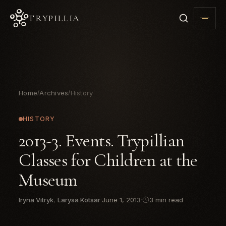
TRYPILLIA
Home
Archives
History
/
/
HISTORY
2013-3. Events. Trypillian
Classes for Children at the
Museum
Iryna Vitryk
,
Larysa Kotsar
·
June 1, 2013
·
3 min read