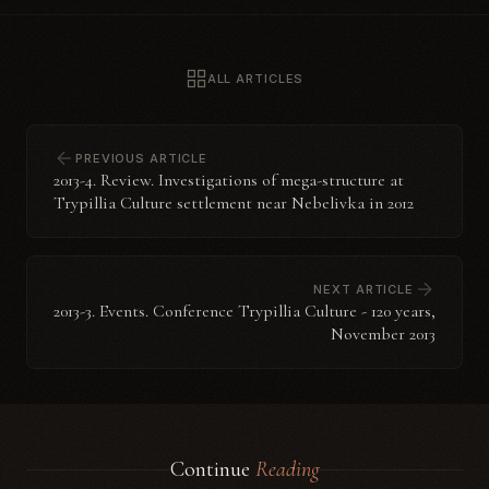
ALL ARTICLES
PREVIOUS ARTICLE
2013-4. Review. Investigations of mega-structure at
Trypillia Culture settlement near Nebelivka in 2012
NEXT ARTICLE
2013-3. Events. Conference Trypillia Culture - 120 years,
November 2013
Continue
Reading