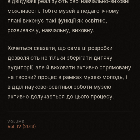
відвідувачі реалізують свої навчально-виховні
можливості. Тобто музей в педагогічному
плані виконує такі функції як освітню,
розвиваючу, навчальну, виховну.
Хочеться сказати, що саме ці розробки
дозволяють не тільки зберігати дитячу
аудиторії, але й виховати активно спрямовану
на творчий процес в рамках музею молодь, і
відділ науково-освітньої роботи музею
активно долучається до цього процесу.
VOLUME
Vol. IV (2013)