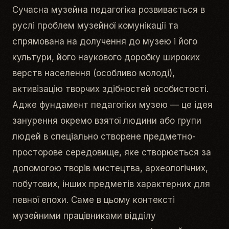
Сучасна музейна педагогіка розвивається в
руслі проблем музейної комунікації та
спрямована на долучення до музею і його
культури, його наукового доробку широких
верств населення (особливо молоді),
активізацію творчих здібностей особистості.
Адже фундамент педагогіки музею — це ідея
занурення окремо взятої людини або групи
людей в спеціально створене предметно-
просторове середовище, яке створюється за
допомогою творів мистецтва, археологічних,
побутових, інших предметів характерних для
певної епохи. Саме в цьому контексті
музейними працівниками відділу