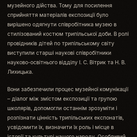
музейного дійства. Тому для посилення
сприйняття матеріалів експозиції було
вирішено одягнути співробітника музею в
стилізований костюм трипільської доби. В ролі
провідників дітей по трипільському світу
виступили старші наукові співробітники
науково-освітнього відділу І. С. Вітрик та Н. В.
Лихицька.
Вони забезпечили процес музейної комунікації
– діалог між змістом експозиції та групою
школярів, допомогли останнім зрозуміти і
розпізнати цінність трипільських експонатів,
усвідомити їх, визначити їх роль і місце в
історії та культурі нашого народу. Особливий