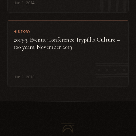
Jun 1, 2014
HISTORY
2013-3. Events. Conference Trypillia Culture –
120 years, November 2013
Jun 1, 2013