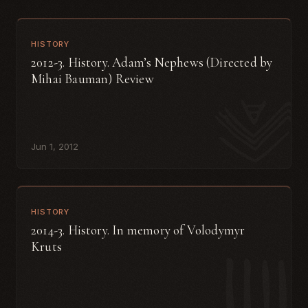
HISTORY
2012-3. History. Adam’s Nephews (Directed by
Mihai Bauman) Review
Jun 1, 2012
HISTORY
2014-3. History. In memory of Volodymyr
Kruts