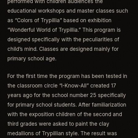
performed with children audiences the
educational workshops and master classes such
as “Colors of Trypillia” based on exhibition
“Wonderful World of Trypillia.” This program is
designed specifically with the peculiarities of
child’s mind. Classes are designed mainly for
primary school age.
For the first time the program has been tested in
the classroom circle “I-Know-All” created 17
years ago for the school number 25 specifically
for primary school students. After familiarization
with the exposition children of the second and
third grades were asked to paint the clay
medallions of Trypillian style. The result was