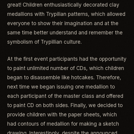
great! Children enthusiastically decorated clay
medallions with Trypilian patterns, which allowed
everyone to show their imagination and at the
same time better understand and remember the
symbolism of Trypillian culture.
At the first event participants had the opportunity
to paint unlimited number of CDs, which children
began to disassemble like hotcakes. Therefore,
next time we began issuing one medallion to
each participant of the master class and offered
to paint CD on both sides. Finally, we decided to
provide children with the paper sheets, which
had contours of medallion for making a sketch
drawing. Interestingly, despite the announced