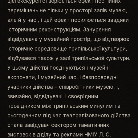
цієї екскурсії створюється ефект постійних
переміщень не тільки у просторі залів музею,
але й у часі, і цей ефект посилюється завдяки
історичним реконструкціям. Занурення
відвідувача у музейний простір, що відтворює
історичне середовище трипільської культури,
відбувався також у залі трипільської культури.
У цьому дійстві поєднуються і музейні
експонати, і музейний час, і безпосередні
учасники дійства – співробітники музею, і,
звичайно, відвідувачі. І своєрідним
провідником між трипільським минулим та
сьогоденням під час театралізованого дійства
стала завідувач сектором таматичних
виставок відділу та реклами НМІУ Л. О.