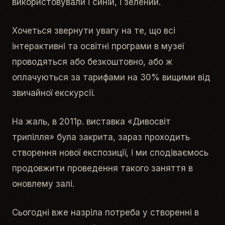
використовували і синій, і зелений.
Хочеться звернути увагу на те, що всі
інтерактивні та освітні програми в музеї
проводяться або безкоштовно, або ж
оплачуються за тарифами на 30% вищими від
звичайної екскурсії.
На жаль, в 2011р. виставка «Дивосвіт
трипілля» була закрита, зараз проходить
створення нової експозиції, і ми сподіваємось
продовжити проведення такого заняття в
оновлему залі.
Сьогодні вже назріла потреба у створенні в