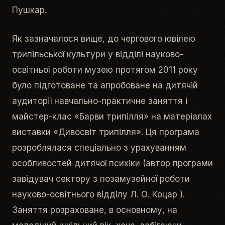
Пушкар.
Як зазначалося вище, до чергового ювілею
трипільської культури у відділі науково-
освітньої роботи музею протягом 2011 року
було підготоване та апробоване на дитячій
аудиторії навчально-практичне заняття і
майстер-клас «Барви трипілля» на матеріалах
виставки «Дивосвіт трипілля». Ця програма
розроблялася спеціально з урахуванням
особливостей дитячої психіки (автор програми
завідувач сектору з позамузейної роботи
науково-освітнього відділу Л. О. Коцар ).
Заняття розраховане, в основному, на