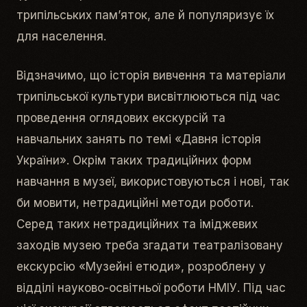
трипільських пам’яток, але й популяризує їх
для населення.
Відзначимо, що історія вивчення та матеріали
трипільської культури висвітлюються під час
проведення оглядових екскурсій та
навчальних занять по темі «Давня історія
України». Окрім таких традиційних форм
навчання в музеї, використовуються і нові, так
би мовити, нетрадиційні методи роботи.
Серед таких нетрадиційних та іміджевих
заходів музею треба згадати театралізовану
екскурсію «Музейні етюди», розроблену у
відділі науково-освітньої роботи НМІУ. Під час