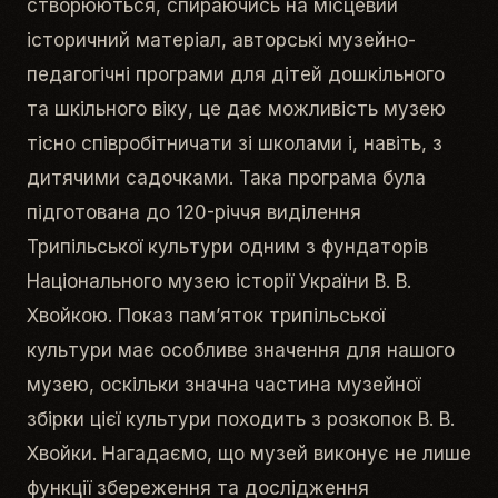
створюються, спираючись на місцевий
історичний матеріал, авторські музейно-
педагогічні програми для дітей дошкільного
та шкільного віку, це дає можливість музею
тісно співробітничати зі школами і, навіть, з
дитячими садочками. Така програма була
підготована до 120-річчя виділення
Трипільської культури одним з фундаторів
Національного музею історії України В. В.
Хвойкою. Показ пам’яток трипільської
культури має особливе значення для нашого
музею, оскільки значна частина музейної
збірки цієї культури походить з розкопок В. В.
Хвойки. Нагадаємо, що музей виконує не лише
функції збереження та дослідження