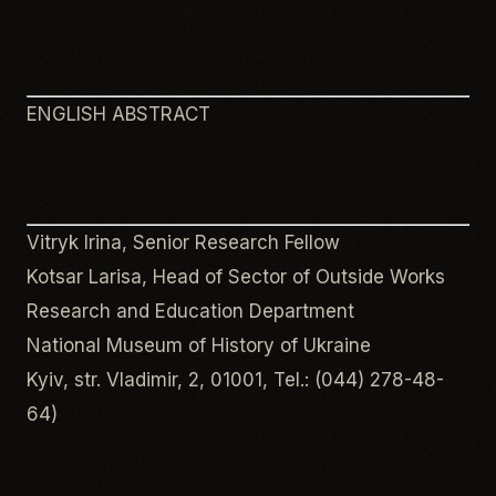
ENGLISH ABSTRACT
Vitryk Irina, Senior Research Fellow
Kotsar Larisa, Head of Sector of Outside Works
Research and Education Department
National Museum of History of Ukraine
Kyiv, str. Vladimir, 2, 01001, Tel.: (044) 278-48-
64)