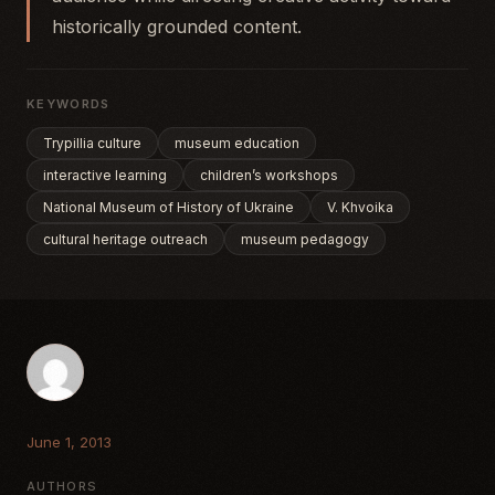
historically grounded content.
KEYWORDS
Trypillia culture
museum education
interactive learning
children’s workshops
National Museum of History of Ukraine
V. Khvoika
cultural heritage outreach
museum pedagogy
June 1, 2013
AUTHORS