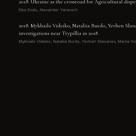
2018. Ukraine as the crossroad for Agricultural dispe
Eiko Endo, Alexander Yanevich
2018. Mykhailo Videiko, Nataliia Burdo, Yevhen Slies
investigations near Trypillia in 2018
Mykhailo Videiko, Nataliia Burdo, Yevhen Sliesariev, Mariia Vi