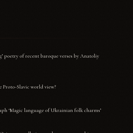
’ poetry of recent baroque verses by Anatoliy
e Proto-Slavic world view?
aph ‘Magic language of Ukrainian folk charms’