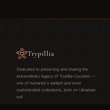
Trypillia
Dedicated to preserving and sharing the
extraordinary legacy of Trypillia-Cucuteni —
one of humanity's earliest and most
sophisticated civilizations, born on Ukrainian
soil.