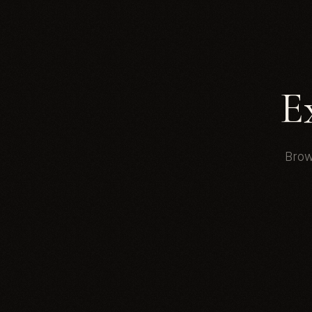
E
Brow