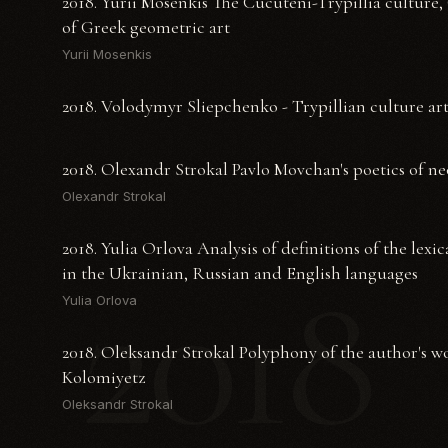
2018. Yurii Mosenkis The Cucuteni-Trypillia culture,
of Greek geometric art
Yurii Mosenkis
2018. Volodymyr Sliepchenko - Trypillian culture art
2018. Olexandr Strokal Pavlo Movchan's poetics of n
Olexandr Strokal
2018. Yulia Orlova Analysis of definitions of the lexi
2018
in the Ukrainian, Russian and English languages
Yulia Orlova
2018. Oleksandr Strokal Polyphony of the author's 
Kolomiyetz
Oleksandr Strokal