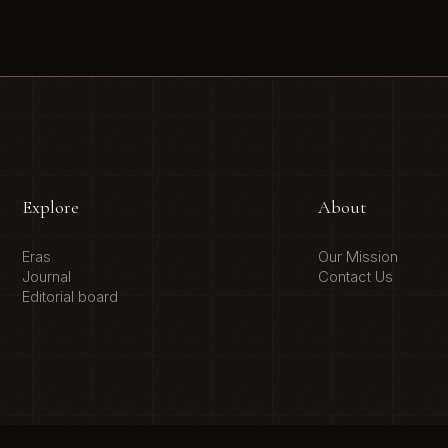
Explore
About
Eras
Our Mission
Journal
Contact Us
Editorial board