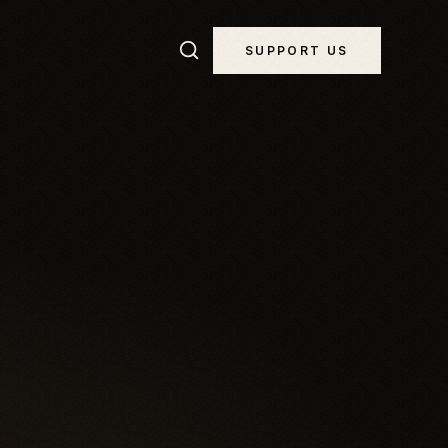
SUPPORT US