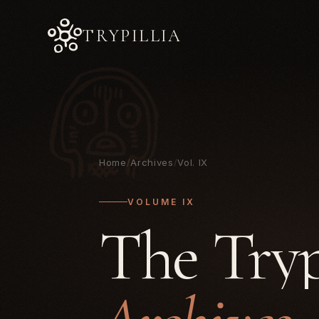
TRYPILLIA
Home
/
Archives
/
Vol. IX
VOLUME IX
The Tryp