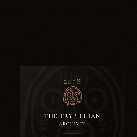
2018
THE TRYPILLIAN
ARCHIVES