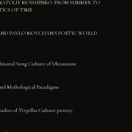
K ANATOLIY MOISIIENKO: FROM SUMMER TO
ICS OF TIME
KO AND PAVLO MOVCHAN'S POETIC WORLD
ditional Song Culture of Ukrainians
and Mythological Paradigms
udies of Trypillia Culture pottery