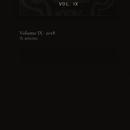
VOL. IX
Volume IX · 2018
15 articles