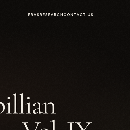
ERAS
RESEARCH
CONTACT US
illian