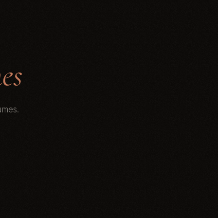
es
umes.