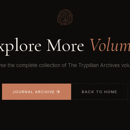
xplore More
Volum
se the complete collection of The Trypillian Archives vol
JOURNAL ARCHIVE
BACK TO HOME