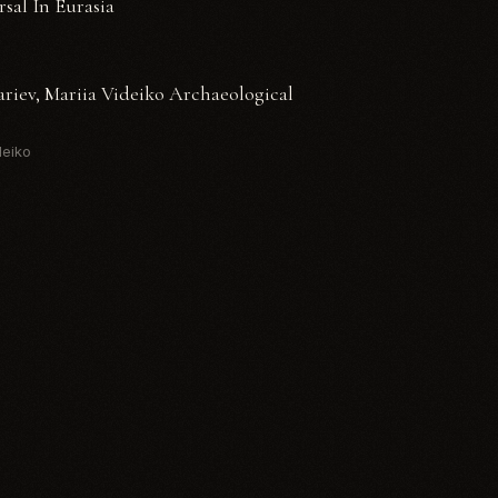
rsal In Eurasia
ariev, Mariia Videiko Archaeological
deiko