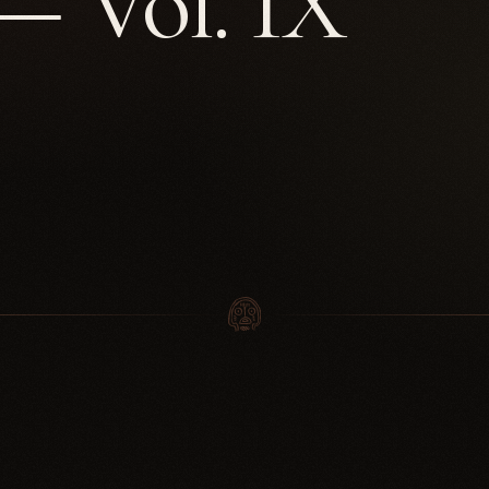
 Vol. IX