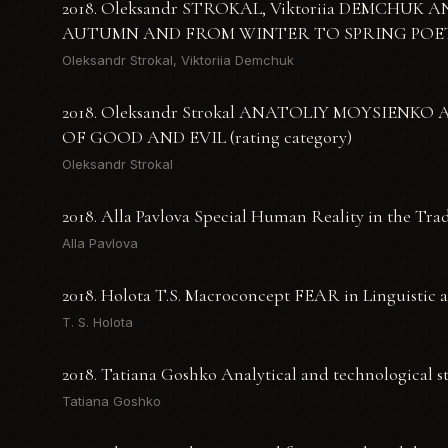
2018. Oleksandr STROKAL, Viktoriia DEMCHU
AUTUMN AND FROM WINTER TO SPRING POET
Oleksandr Strokal, Viktoriia Demchuk
2018. Oleksandr Strokal ANATOLIY MOYSIEN
OF GOOD AND EVIL (rating category)
Oleksandr Strokal
2018. Alla Pavlova Special Human Reality in the Tra
Alla Pavlova
2018. Holota T.S. Macroconcept FEAR in Linguistic 
T. S. Holota
2018. Tatiana Goshko Analytical and technological st
Tatiana Goshko