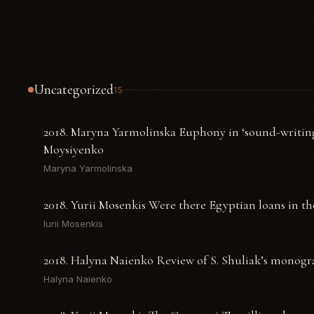
Uncategorized
15
2018. Maryna Yarmolinska Euphony in ‘sound-writing
Moysiyenko
Maryna Yarmolinska
2018. Yurii Mosenkis Were there Egyptian loans in th
Iurii Mosenkis
2018. Halyna Naienko Review of S. Shuliak’s monogr
Halyna Naienko