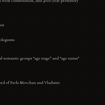
 Orion constellation, and 4000-year prehistory
ist
eologisms
cal-semantic groups “age stage” and “age status”
word of Pavlo Movchan and Vladimir