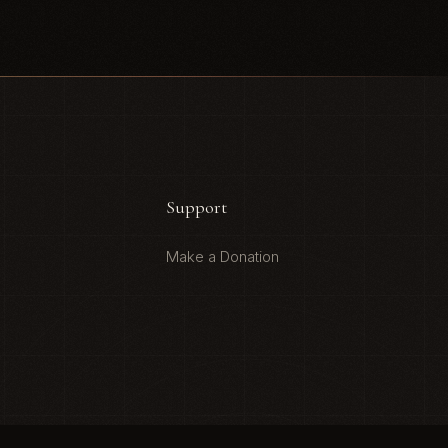
Support
Make a Donation