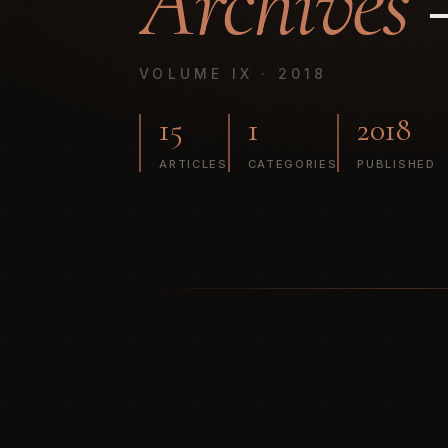
Archives
—
VOLUME IX · 2018
15
1
2018
ARTICLES
CATEGORIES
PUBLISHED