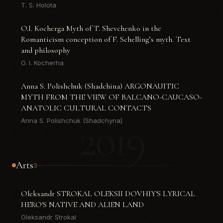
T. S. Holota
O.I. Kocherga Myth of T. Shevchenko in the
Romanticism conception of F. Schelling’s myth. Text
and philosophy
O. I. Kocherha
Anna S. Polishchuk (Shadchina) ARGONAUITIC
MYTH FROM THE VIEW OF BALCANO-CAUCASO-
ANATOLIC CULTURAL CONTACTS
2019
Anna S. Polishchuk (Shadchyna)
Arts
3
Oleksandr STROKAL OLEKSII DOVHIY'S LYRICAL
HERO'S NATIVE AND ALIEN LAND
Oleksandr Strokal