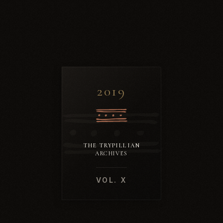
2019
THE TRYPILLIAN
ARCHIVES
VOL. X