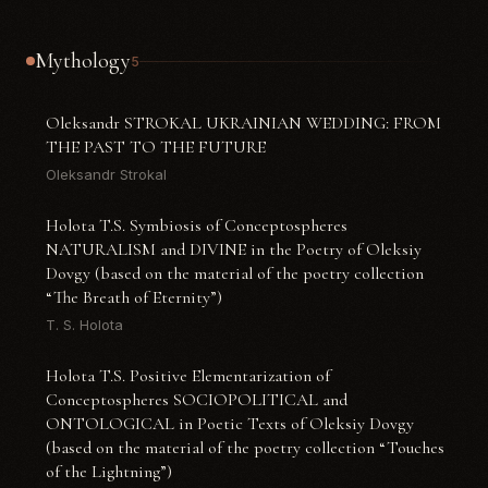
Mythology
5
Oleksandr STROKAL UKRAINIAN WEDDING: FROM
THE PAST TO THE FUTURE
Oleksandr Strokal
Holota T.S. Symbiosis of Conceptospheres
NATURALISM and DIVINE in the Poetry of Oleksiy
Dovgy (based on the material of the poetry collection
“The Breath of Eternity”)
T. S. Holota
Holota T.S. Positive Elementarization of
Conceptospheres SOCIOPOLITICAL and
ONTOLOGICAL in Poetic Texts of Oleksiy Dovgy
(based on the material of the poetry collection “Touches
of the Lightning”)