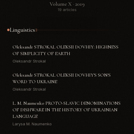
Volume X · 2019
19 articles
Linguistics
3
Oleksandr STROKAL OLEKSII DOVHIY: HIGHNESS
OF SIMPLICITY OF EARTH
Oleksandr Strokal
Oleksandr STROKAL OLEKSII DOVHIY'S SON'S
WORD TO UKRAINE
Oleksandr Strokal
L. M. Naumenko PROTO-SLAVIC DENOMINATIONS
OF DISHWARE IN THE HISTORY OF UKRAINIAN
LANGUAGE
Larysa M. Naumenko