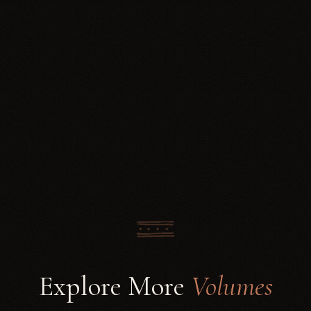
Explore More
Volumes