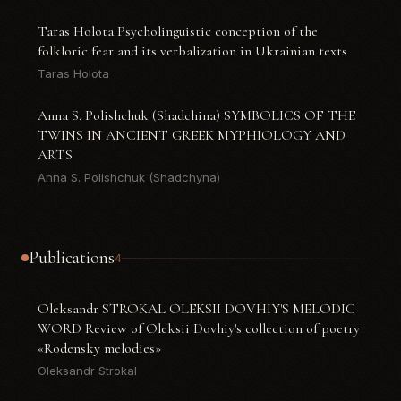
Taras Holota Psycholinguistic conception of the
folkloric fear and its verbalization in Ukrainian texts
Taras Holota
Anna S. Polishchuk (Shadchina) SYMBOLICS OF THE
TWINS IN ANCIENT GREEK MYPHIOLOGY AND
ARTS
Anna S. Polishchuk (Shadchyna)
Publications
4
Oleksandr STROKAL OLEKSII DOVHIY'S MELODIC
WORD Review of Oleksii Dovhiy's collection of poetry
«Rodensky melodies»
Oleksandr Strokal