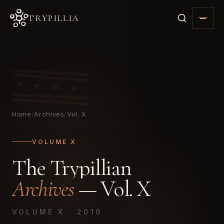
TRYPILLIA
Home
/
Archives
/
Vol. X
VOLUME X
The Trypillian
Archives
— Vol. X
VOLUME X · 2019