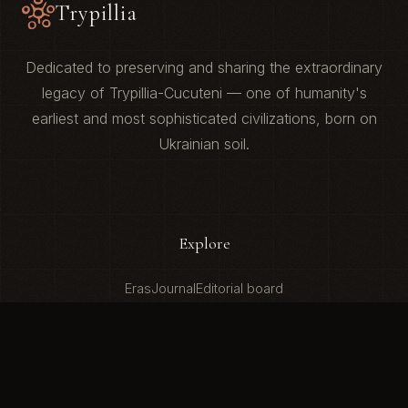
Trypillia
Dedicated to preserving and sharing the extraordinary
legacy of Trypillia-Cucuteni — one of humanity's
earliest and most sophisticated civilizations, born on
Ukrainian soil.
Explore
Eras
Journal
Editorial board
About
Our Mission
Contact Us