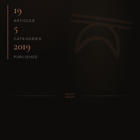
19
ARTICLES
5
CATEGORIES
2019
PUBLISHED