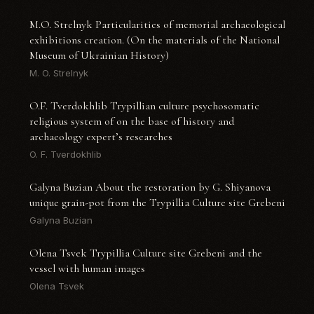
M.O. Strelnyk Particularities of memorial archaeological
exhibitions creation. (On the materials of the National
Museum of Ukrainian History)
M. O. Strelnyk
O.F. Tverdokhlib Trypillian culture psychosomatic
religious system of on the base of history and
archaeology expert’s researches
O. F. Tverdokhlib
Galyna Buzian About the restoration by G. Shiyanova
unique grain-pot from the Trypillia Culture site Grebeni
Galyna Buzian
Olena Tsvek Trypillia Culture site Grebeni and the
vessel with human images
Olena Tsvek