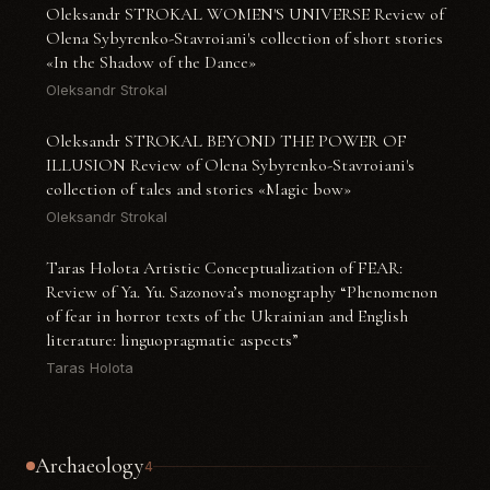
Oleksandr STROKAL WOMEN'S UNIVERSE Review of
Olena Sybyrenko-Stavroiani's collection of short stories
«In the Shadow of the Dance»
Oleksandr Strokal
Oleksandr STROKAL BEYOND THE POWER OF
ILLUSION Review of Olena Sybyrenko-Stavroiani's
collection of tales and stories «Magic bow»
Oleksandr Strokal
Taras Holota Artistic Conceptualization of FEAR:
Review of Ya. Yu. Sazonova’s monography “Phenomenon
of fear in horror texts of the Ukrainian and English
literature: linguopragmatic aspects”
Taras Holota
Archaeology
4