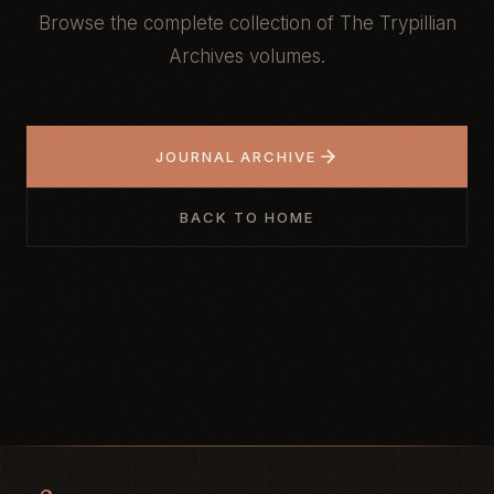
Browse the complete collection of The Trypillian
Archives volumes.
JOURNAL ARCHIVE
BACK TO HOME