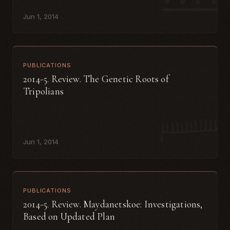
Jun 1, 2014
PUBLICATIONS
2014-5. Review. The Genetic Roots of
Tripolians
Jun 1, 2014
PUBLICATIONS
2014-5. Review. Maydanetskoe: Investigations,
Based on Updated Plan