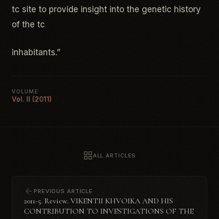
tc site to provide insight into the genetic history
of the tc
inhabitants.”
VOLUME
Vol. II (2011)
ALL ARTICLES
PREVIOUS ARTICLE
2011-5. Review. VIKENTII KHVOIKA AND HIS
CONTRIBUTION TO INVESTIGATIONS OF THE