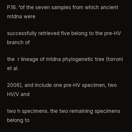
P.16. “of the seven samples from which ancient
mtdna were
successfully retrieved five belong to the pre-HV
branch of
the r lineage of mtdna phylogenetic tree (torroni
et al.
2006), and include one pre-HV specimen, two
HV/V and
two h specimens. the two remaining specimens
belong to