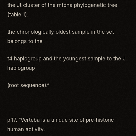
the Jt cluster of the mtdna phylogenetic tree
(table 1).
the chronologically oldest sample in the set
belongs to the
t4 haplogroup and the youngest sample to the J
haplogroup
(root sequence).”
p.17. “Verteba is a unique site of pre-historic
human activity,