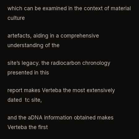
which can be examined in the context of material
culture
artefacts, aiding in a comprehensive
understanding of the
site’s legacy. the radiocarbon chronology
presented in this
report makes Verteba the most extensively
dated tc site,
and the aDNA information obtained makes
Verteba the first