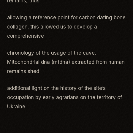
remains, thus
allowing a reference point for carbon dating bone
collagen. this allowed us to develop a
comprehensive
chronology of the usage of the cave.
Mitochondrial dna (mtdna) extracted from human
remains shed
additional light on the history of the site’s
occupation by early agrarians on the territory of
Ukraine.