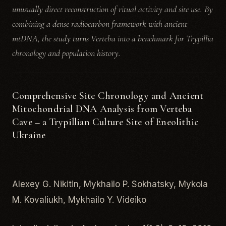
unusually direct reconstruction of ritual activity and site use. By
combining a dense radiocarbon framework with ancient
mtDNA, the study turns Verteba into a benchmark for Trypillia
chronology and population history.
Comprehensive Site Chronology and Ancient
Mitochondrial DNA Analysis from Verteba
Cave – a Trypillian Culture Site of Eneolithic
Ukraine
Alexey G. Nikitin, Mykhailo P. Sokhatsky, Mykola
M. Kovaliukh, Mykhailo Y. Videiko