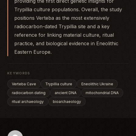
providing the first direct genetic insights for
Trypillia culture populations. Overall, the study
positions Verteba as the most extensively
radiocarbon-dated Trypillia site and a key
reference for linking material culture, ritual
practice, and biological evidence in Eneolithic
Eastern Europe.
KEYWORDS
Verteba Cave
Trypillia culture
Eneolithic Ukraine
radiocarbon dating
ancient DNA
mitochondrial DNA
ritual archaeology
bioarchaeology