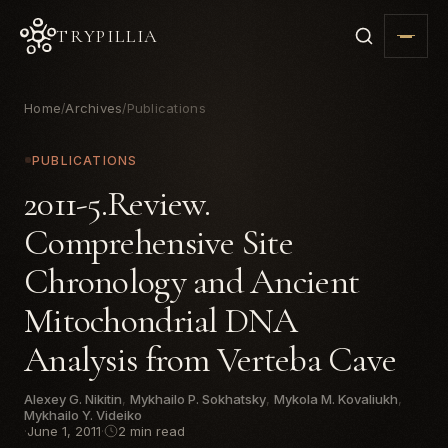
TRYPILLIA
Home
Archives
Publications
/
/
PUBLICATIONS
2011-5.Review.
Comprehensive Site
Chronology and Ancient
Mitochondrial DNA
Analysis from Verteba Cave
Alexey G. Nikitin
,
Mykhailo P. Sokhatsky
,
Mykola M. Kovaliukh
,
Mykhailo Y. Videiko
·
June 1, 2011
·
2 min read