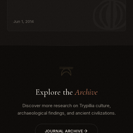
Jun 1, 2014
Explore the
Archive
Discover more research on Trypillia culture,
archaeological findings, and ancient civilizations.
JOURNAL ARCHIVE