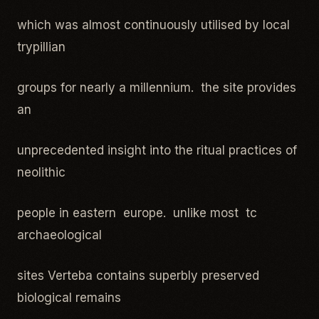
which was almost continuously utilised by local
trypillian
groups for nearly a millennium. the site provides
an
unprecedented insight into the ritual practices of
neolithic
people in eastern europe. unlike most tc
archaeological
sites Verteba contains superbly preserved
biological remains