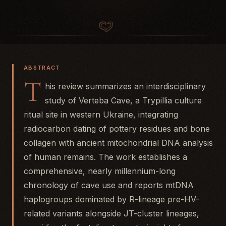
ABSTRACT
T
his review summarizes an interdisciplinary
study of Verteba Cave, a Trypillia culture
ritual site in western Ukraine, integrating
radiocarbon dating of pottery residues and bone
collagen with ancient mitochondrial DNA analysis
of human remains. The work establishes a
comprehensive, nearly millennium-long
chronology of cave use and reports mtDNA
haplogroups dominated by R-lineage pre-HV-
related variants alongside JT-cluster lineages,