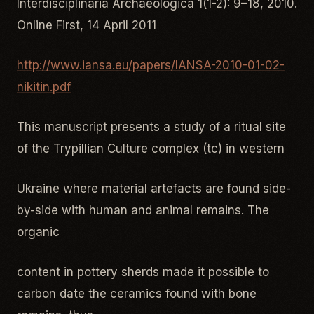
Interdisciplinaria Archaeologica 1(1-2): 9–18, 2010.
Online First, 14 April 2011
http://www.iansa.eu/papers/IANSA-2010-01-02-
nikitin.pdf
This manuscript presents a study of a ritual site
of the Trypillian Culture complex (tc) in western
Ukraine where material artefacts are found side-
by-side with human and animal remains. The
organic
content in pottery sherds made it possible to
carbon date the ceramics found with bone