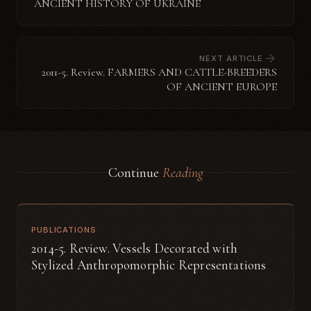
ANCIENT HISTORY OF UKRAINE
NEXT ARTICLE
2011-5. Review. FARMERS AND CATTLE-BREEDERS
OF ANCIENT EUROPE
Continue
Reading
PUBLICATIONS
2014-5. Review. Vessels Decorated with
Stylized Anthropomorphic Representations