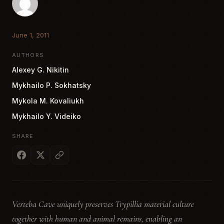
June 1, 2011
AUTHORS
Alexey G. Nikitin
Mykhailo P. Sokhatsky
Mykola M. Kovaliukh
Mykhailo Y. Videiko
SHARE
Verteba Cave uniquely preserves Trypillia material culture
together with human and animal remains, enabling an