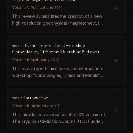
Volume V
·
Publications
·
2014
This review summarizes the creation of a new
high-resolution geophysical (magnetometry)
plan of the Trypillia mega-site of Nebelivka
(Kirovohrad region, Ukraine), one of the
largest fourth-millennium...
2012-4. Events. International workshop
Chronologies, Lithics and Metals at Budapest
Volume III
·
Mythology
·
2012
This event report summarizes the international
workshop “Chronologies, Lithics and Metals”
(Budapest, 30 March–1 April 2012), which
addressed Late Neolithic and Copper Age
research in the eastern Carp...
2011-1. Introduction
Volume II
·
Introduction
·
2011
This introduction announces the 2011 volume of
The Trypillian Civilization Journal (TCJ) under
new editorial management by Ukrainian