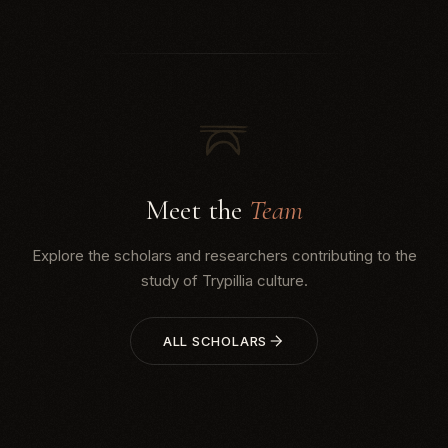
archaeologists Natalia Burdo and Mykhailo
Videiko, with technical s...
Meet the
Team
Explore the scholars and researchers contributing to the
study of Trypillia culture.
ALL SCHOLARS