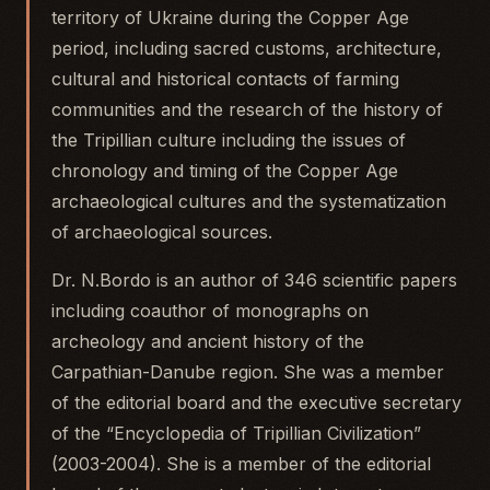
territory of Ukraine during the Copper Age
period, including sacred customs, architecture,
cultural and historical contacts of farming
communities and the research of the history of
the Tripillian culture including the issues of
chronology and timing of the Copper Age
archaeological cultures and the systematization
of archaeological sources.
Dr. N.Bordo is an author of 346 scientific papers
including coauthor of monographs on
archeology and ancient history of the
Carpathian-Danube region. She was a member
of the editorial board and the executive secretary
of the “Encyclopedia of Tripillian Civilization”
(2003-2004). She is a member of the editorial