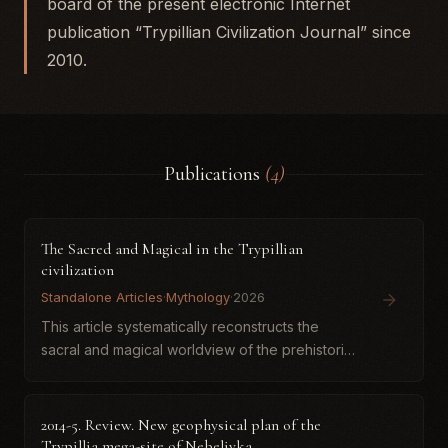
board of the present electronic Internet
publication “Trypillian Civilization Journal” since
2010.
Publications
(4)
The Sacred and Magical in the Trypillian
civilization
Standalone Articles
·
Mythology
·
2026
This article systematically reconstructs the
sacral and magical worldview of the prehistoric
Trypillia-Cucuteni civilization through a
comprehensive analysis of archaeological
artifacts. Moving beyond...
2014-5. Review. New geophysical plan of the
Trypillia mega-site of Nebelivka