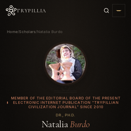
TRYPILLIA
Home
Scholars
Natalia Burdo
/
/
MEMBER OF THE EDITORIAL BOARD OF THE PRESENT
ELECTRONIC INTERNET PUBLICATION “TRYPILLIAN
CIVILIZATION JOURNAL” SINCE 2010
DR., PH.D.
Natalia
Burdo