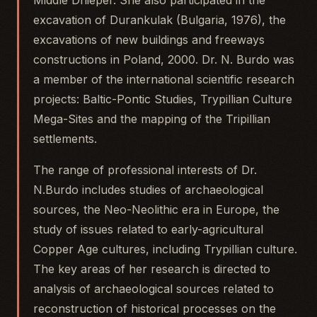
Middle Dnieper. She also participated in the
excavation of Durankulak (Bulgaria, 1976), the
excavations of new buildings and freeways
constructions in Poland, 2000. Dr. N. Burdo was
a member of the international scientific research
projects: Baltic-Pontic Studies, Trypillian Culture
Mega-Sites and the mapping of the Tripillian
settlements.
The range of professional interests of Dr.
N.Burdo includes studies of archaeological
sources, the Neo-Neolithic era in Europe, the
study of issues related to early-agricultural
Copper Age cultures, including Trypillian culture.
The key areas of her research is directed to
analysis of archaeological sources related to
reconstruction of historical processes on the