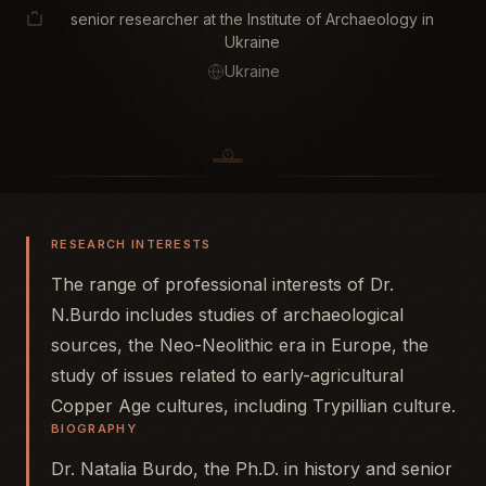
senior researcher at the Institute of Archaeology in
Ukraine
Ukraine
RESEARCH INTERESTS
The range of professional interests of Dr.
N.Burdo includes studies of archaeological
sources, the Neo-Neolithic era in Europe, the
study of issues related to early-agricultural
Copper Age cultures, including Trypillian culture.
BIOGRAPHY
Dr. Natalia Burdo, the Ph.D. in history and senior