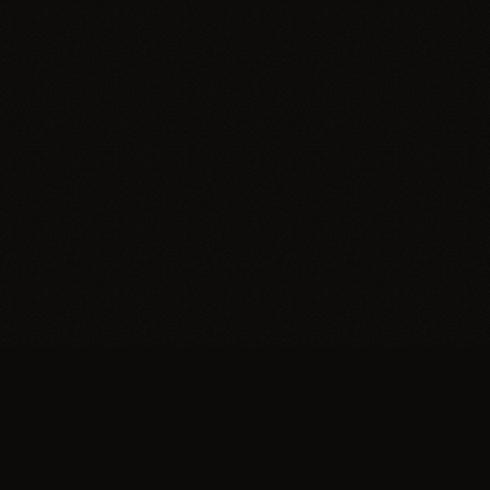
Trypillia
Dedicated to preserving and sharing the extraordinary