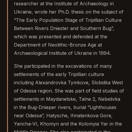
researcher at the Institute of Archaeology in
Ukraine, wrote her Ph.D. thesis on the subject of
“The Early Population Stage of Tripillian Culture
Between Rivers Dniester and Southern Bug”,
which was presented and defended at the
Department of Neolithic-Bronze Age at
Archaeological Institute of Ukraine in 1994.
She participated in the excavations of many
settlements of the early Tripillian culture
including Alexandrovka Tymkove, Slobidka West
of Odessa region. She was part of field studies of
settlements in Maydanetske, Talne 2, Nebelivka
in the Bug-Dnieper rivers, burial “Lighthouses
near Odessa”, Hatysche, Ihnatenkova Gore,
Yancha-VI, Khomyn and the Kolomyia Yar in the