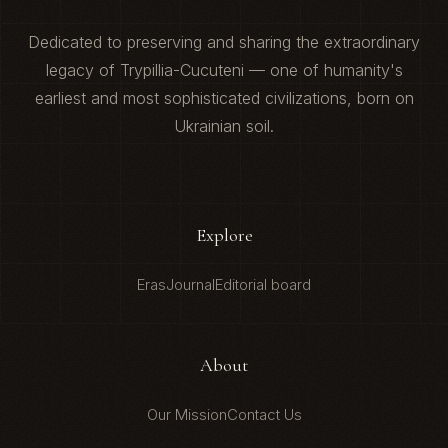
Dedicated to preserving and sharing the extraordinary
legacy of Trypillia-Cucuteni — one of humanity's
earliest and most sophisticated civilizations, born on
Ukrainian soil.
Explore
Eras
Journal
Editorial board
About
Our Mission
Contact Us