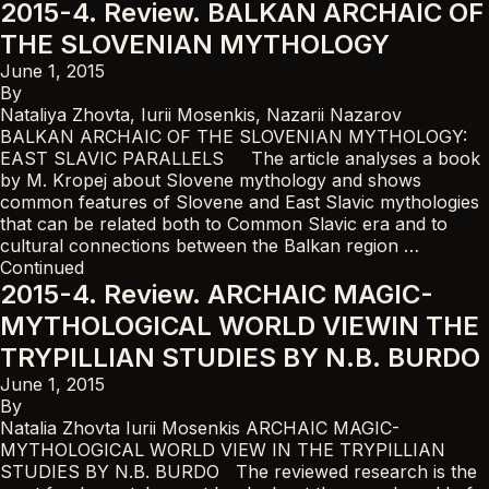
2015-4. Review. BALKAN ARCHAIC OF
THE SLOVENIAN MYTHOLOGY
June 1, 2015
By
Nataliya Zhovta, Iurii Mosenkis, Nazarii Nazarov
BALKAN ARCHAIC OF THE SLOVENIAN MYTHOLOGY:
EAST SLAVIC PARALLELS The article analyses a book
by M. Kropej about Slovene mythology and shows
common features of Slovene and East Slavic mythologies
that can be related both to Common Slavic era and to
cultural connections between the Balkan region …
Continued
2015-4. Review. ARCHAIC MAGIC-
MYTHOLOGICAL WORLD VIEWIN THE
TRYPILLIAN STUDIES BY N.B. BURDO
June 1, 2015
By
Natalia Zhovta Iurii Mosenkis ARCHAIC MAGIC-
MYTHOLOGICAL WORLD VIEW IN THE TRYPILLIAN
STUDIES BY N.B. BURDO The reviewed research is the