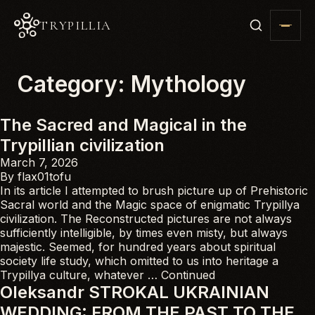
TRYPILLIA
Category:
Mythology
The Sacred and Magical in the
Trypillian civilization
March 7, 2026
By
flax01tofu
In its article I attempted to brush picture up of Prehistoric
Sacral world and the Magic space of enigmatic Trypillya
civilization. The Reconstructed pictures are not always
sufficiently intelligible, by times even misty, but always
majestic. Seemed, for hundred years about spiritual
society life study, which omitted to us into heritage a
Trypillya culture, whatever …
Continued
Oleksandr STROKAL UKRAINIAN
WEDDING: FROM THE PAST TO THE