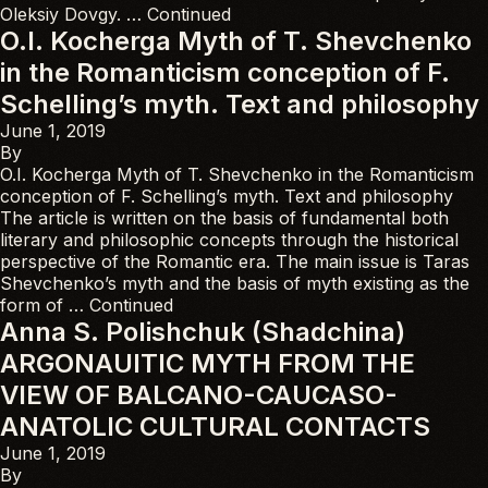
Oleksiy Dovgy. …
Continued
O.I. Kocherga Myth of T. Shevchenko
in the Romanticism conception of F.
Schelling’s myth. Text and philosophy
June 1, 2019
By
O.I. Kocherga Myth of T. Shevchenko in the Romanticism
conception of F. Schelling’s myth. Text and philosophy
The article is written on the basis of fundamental both
literary and philosophic concepts through the historical
perspective of the Romantic era. The main issue is Taras
Shevchenko’s myth and the basis of myth existing as the
form of …
Continued
Anna S. Polishchuk (Shadchina)
ARGONAUITIC MYTH FROM THE
VIEW OF BALCANO-CAUCASO-
ANATOLIC CULTURAL CONTACTS
June 1, 2019
By