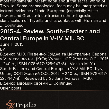
most fundamental recent book about the sacral world of
Trypillia. Some archaeological facts may be interpreted as
indirect evidence of Indo-European (especially Hittite-
Luwian and Graeco-Indo-Iranian) ethno-linguistic
identification of Trypillia and its contacts with Hurrian and
…
Continued
2015-4. Review. South-Eastern and
Central Europe in V-IV Mil. BC
June 1, 2015
By
Відейко М.Ю. Південно-Східна та Центральна Європа
у V-IV тис. до н.е. (Київ; Умань: ФОП Жовтий О.О., 2015
– 240 с., ISBN 978-617-525-147-8) Videiko M. Yu.
South-Eastern and Central Europe in V-IV Mil. BC (Kyiv;
Uman, ФОП Жовтий О.О., 2015. – 240 p., ISBN 978-617-
525-147-8) Reviewed by Svitlana Ivanova М.Ю.
Відейко відомий своїми …
Continued
Posts
Older posts
navigation
Trypillia