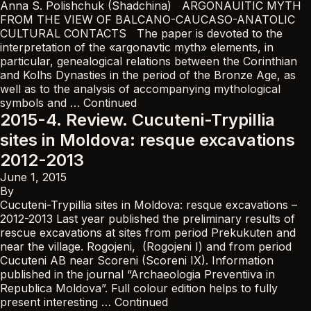
Anna S. Polishchuk (Shadchina) ARGONAUITIC MYTH
FROM THE VIEW OF BALCANO-CAUCASO-ANATOLIC
CULTURAL CONTACTS The paper is devoted to the
interpretation of the «argonavtic myth» elements, in
particular, genealogical relations between the Corinthian
and Kolhs Dynasties in the period of the Bronze Age, as
well as to the analysis of accompanying mythological
symbols and …
Continued
2015-4. Review. Cucuteni-Trypillia
sites in Moldova: resque excavations
2012-2013
June 1, 2015
By
Cucuteni-Trypillia sites in Moldova: resque excavations –
2012-2013 Last year published the preliminary results of
rescue excavations at sites from period Prekukuten and
near the village. Rogojeni, (Rogojeni I) and from period
Cucuteni AB near Scoreni (Scoreni IX). Information
published in the journal “Archaeologia Preventiiva in
Republica Moldova”. Full colour edition helps to fully
present interesting …
Continued