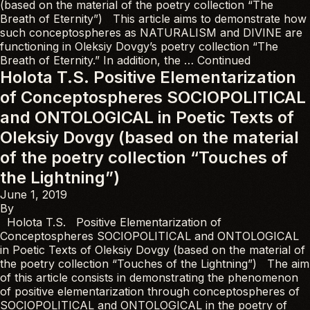
(based on the material of the poetry collection “The
Breath of Eternity”) This article aims to demonstrate how
such conceptospheres as NATURALISM and DIVINE are
functioning in Oleksiy Dovgy’s poetry collection “The
Breath of Eternity.” In addition, the …
Continued
Holota T.S. Positive Elementarization
of Conceptospheres SOCIOPOLITICAL
and ONTOLOGICAL in Poetic Texts of
Oleksiy Dovgy (based on the material
of the poetry collection “Touches of
the Lightning”)
June 1, 2019
By
Holota T.S. Positive Elementarization of
Conceptospheres SOCIOPOLITICAL and ONTOLOGICAL
in Poetic Texts of Oleksiy Dovgy (based on the material of
the poetry collection “Touches of the Lightning”) The aim
of this article consists in demonstrating the phenomenon
of positive elementarization through conceptospheres of
SOCIOPOLITICAL and ONTOLOGICAL in the poetry of