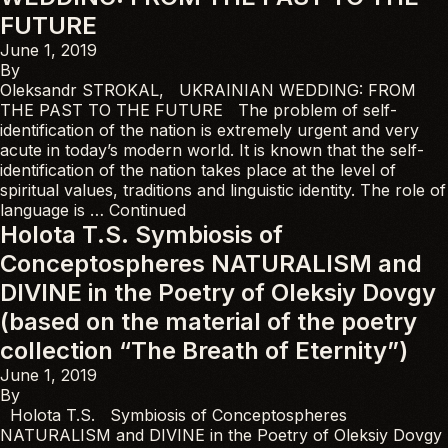
FUTURE
June 1, 2019
By
Oleksandr STROKAL, UKRAINIAN WEDDING: FROM
THE PAST TO THE FUTURE The problem of self-
identification of the nation is extremely urgent and very
acute in today’s modern world. It is known that the self-
identification of the nation takes place at the level of
spiritual values, traditions and linguistic identity. The role of
language is …
Continued
Holota T.S. Symbiosis of
Conceptospheres NATURALISM and
DIVINE in the Poetry of Oleksiy Dovgy
(based on the material of the poetry
collection “The Breath of Eternity”)
June 1, 2019
By
Holota T.S. Symbiosis of Conceptospheres
NATURALISM and DIVINE in the Poetry of Oleksiy Dovgy