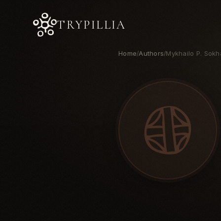
TRYPILLIA
Home
Authors
Mykhailo P. Sokh
/
/