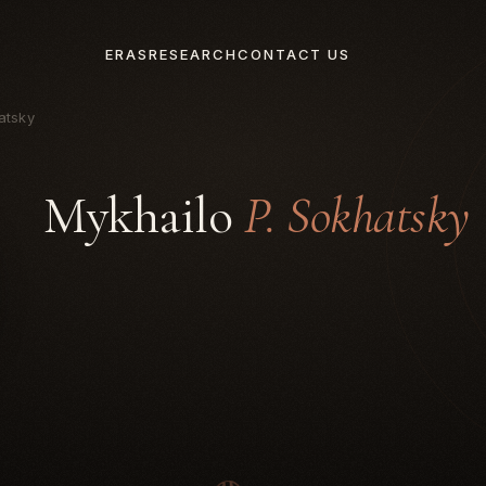
ERAS
RESEARCH
CONTACT US
atsky
Mykhailo
P. Sokhatsky