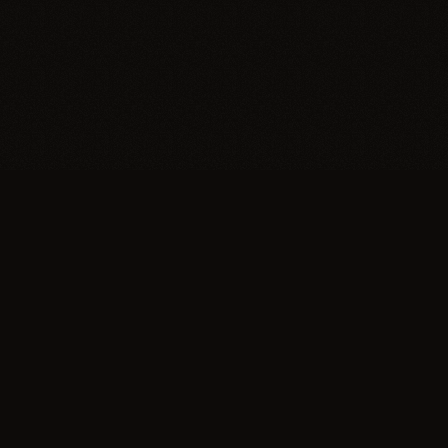
Support
Make a Donation