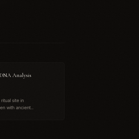
 DNA Analysis
itual site in
n with ancient...