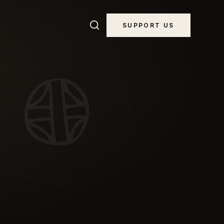
SUPPORT US