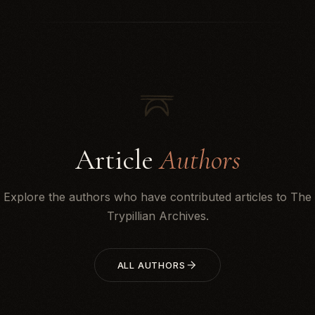
Article
Authors
Explore the authors who have contributed articles to The
Trypillian Archives.
ALL AUTHORS