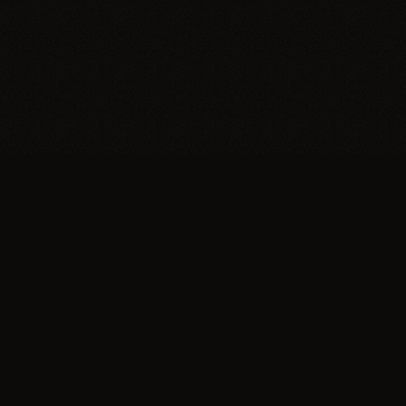
Trypillia
Dedicated to preserving and sharing the
extraordinary legacy of Trypillia-Cucuteni —
one of humanity's earliest and most