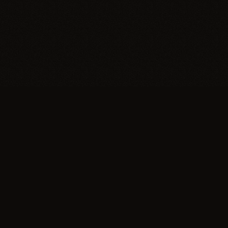
Explore
About
Eras
Our Mission
Journal
Contact Us
Editorial board