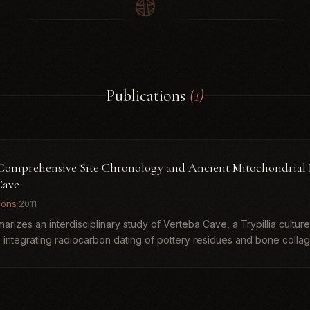
Publications
(1)
. Comprehensive Site Chronology and Ancient Mitochondrial
Cave
ions
·
2011
rizes an interdisciplinary study of Verteba Cave, a Trypillia culture r
 integrating radiocarbon dating of pottery residues and bone collage