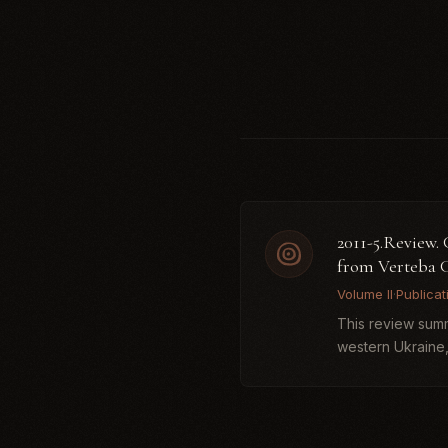
2011-5.Review
from Verteba 
Volume II
·
Publicat
This review summa
western Ukraine,