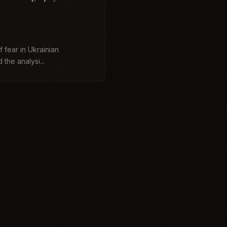
:
 fear in Ukrainian
 the analysi...