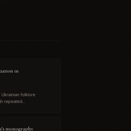
zation in
 Ukrainian folklore
gh repeated...
va’s monography