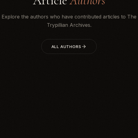
Article
Authors
Explore the authors who have contributed articles to The
Trypillian Archives.
ALL AUTHORS