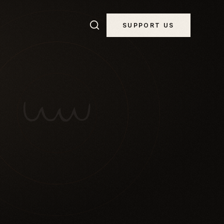
SUPPORT US