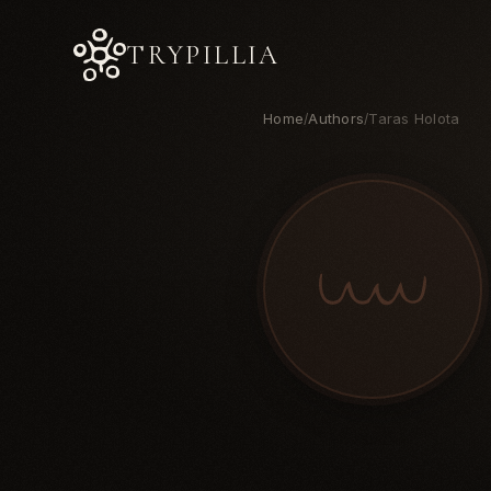
TRYPILLIA
Home
Authors
Taras Holota
/
/