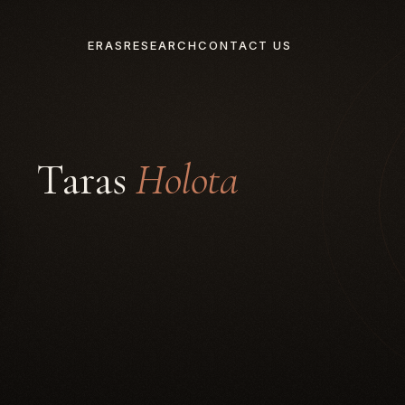
ERAS
RESEARCH
CONTACT US
Taras
Holota