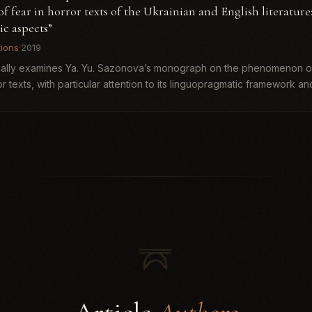
fear in horror texts of the Ukrainian and English literature
c aspects”
tions
·
2019
ically examines Ya. Yu. Sazonova’s monograph on the phenomenon of
r texts, with particular attention to its linguopragmatic framework and