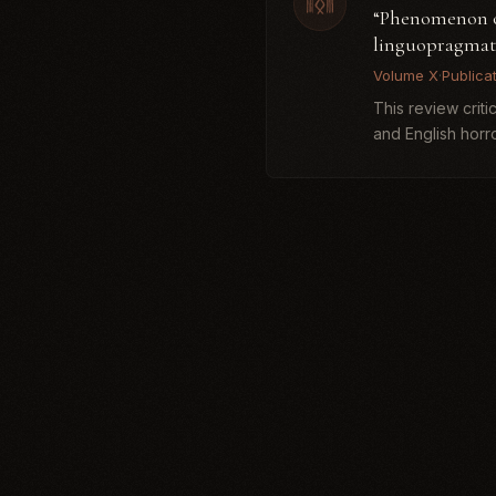
“Phenomenon of 
linguopragmati
Volume X
·
Publica
This review crit
and English horro