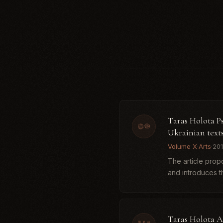
Taras Holota Ps
Ukrainian text
Volume X
·
Arts
·
20
The article prop
and introduces th
Taras Holota A