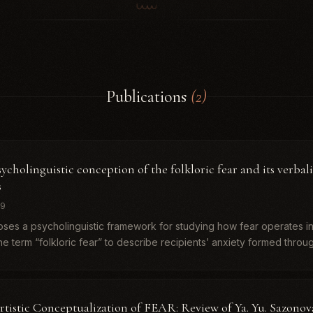
Publications
(2)
ycholinguistic conception of the folkloric fear and its verbali
s
19
oses a psycholinguistic framework for studying how fear operates in
e term “folkloric fear” to describe recipients’ anxiety formed throu
rtistic Conceptualization of FEAR: Review of Ya. Yu. Sazono