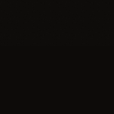
Trypillia
Dedicated to preserving and sharing the extraordinary
legacy of Trypillia-Cucuteni — one of humanity's
earliest and most sophisticated civilizations, born on
Ukrainian soil.