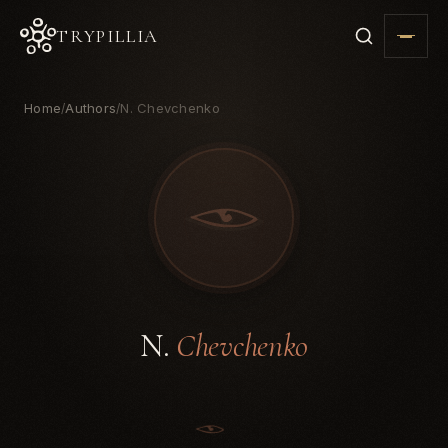
TRYPILLIA
Home
Authors
N. Chevchenko
/
/
N.
Chevchenko