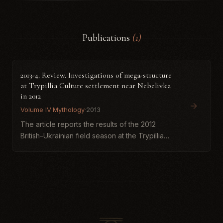
Publications
(1)
2013-4. Review. Investigations of mega-structure
at Trypillia Culture settlement near Nebelivka
in 2012
Volume IV
·
Mythology
·
2013
The article reports the results of the 2012
British–Ukrainian field season at the Trypillia
mega-site near Nebelivka, focused on
excavating a large anomaly identified by
magnetometry. Excavations conf...