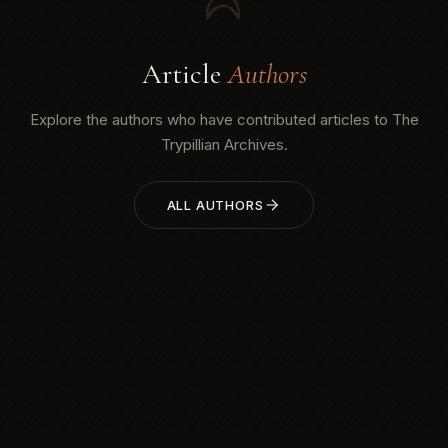
Article
Authors
Explore the authors who have contributed articles to The
Trypillian Archives.
ALL AUTHORS