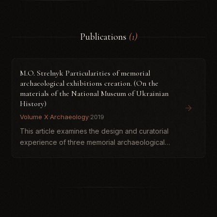
Publications
(1)
M.O. Strelnyk Particularities of memorial
archaeological exhibitions creation. (On the
materials of the National Museum of Ukrainian
History)
Volume X
·
Archaeology
·
2019
This article examines the design and curatorial
experience of three memorial archaeological
exhibitions held at the National Museum of the
History of Ukraine between 2012 and 2017.
Focusing on project...