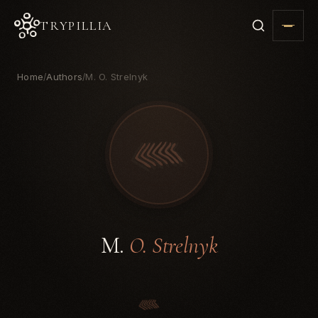
TRYPILLIA
Home
Authors
M. O. Strelnyk
/
/
M.
O. Strelnyk