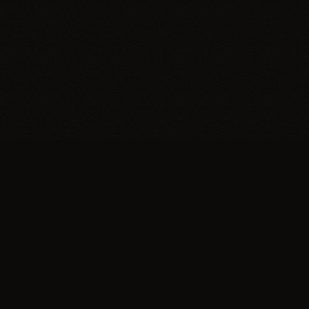
Trypillia
Dedicated to preserving and sharing the extraordinary
legacy of Trypillia-Cucuteni — one of humanity's
earliest and most sophisticated civilizations, born on
Ukrainian soil.