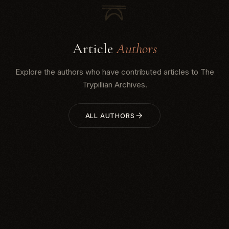
Article
Authors
Explore the authors who have contributed articles to The
Trypillian Archives.
ALL AUTHORS