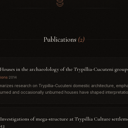
Publications
(2)
. Houses in the archaeolology of the Trypillia-Cucuteni group
tions
·
2014
arizes research on Trypillia–Cucuteni domestic architecture, emph
burned and occasionally unburned houses have shaped interpretatio
.
 Investigations of mega-structure at Trypillia Culture settlem
012