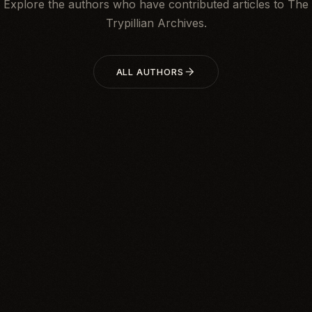
Explore the authors who have contributed articles to The
Trypillian Archives.
ALL AUTHORS