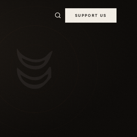
SUPPORT US