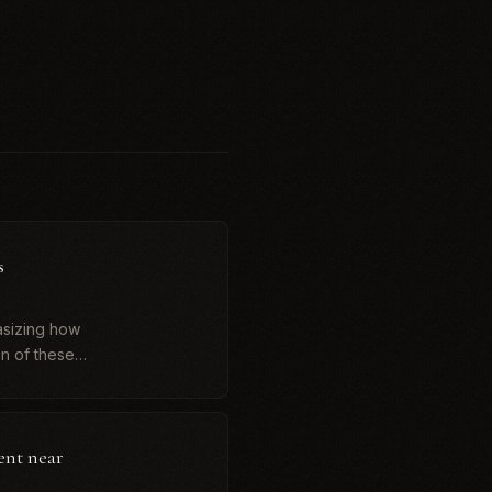
s
asizing how
n of these
ent near