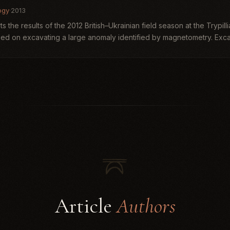
ogy
·
2013
ts the results of the 2012 British–Ukrainian field season at the Trypil
ed on excavating a large anomaly identified by magnetometry. Excav
Article
Authors