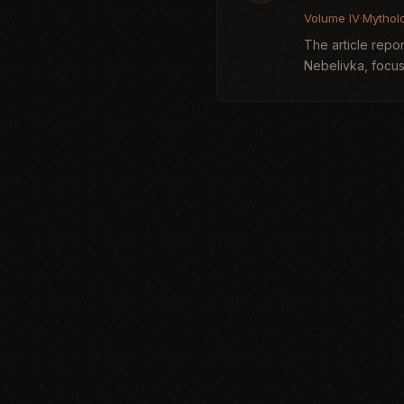
Volume IV
·
Mythol
The article repor
Nebelivka, focus