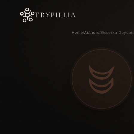
TRYPILLIA
Home
Authors
Bisserka Geydar
/
/