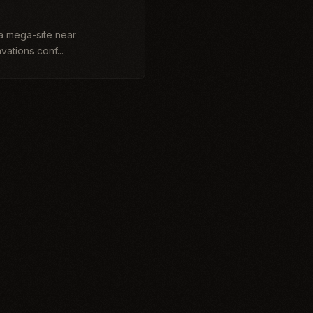
lia mega-site near
ations conf...