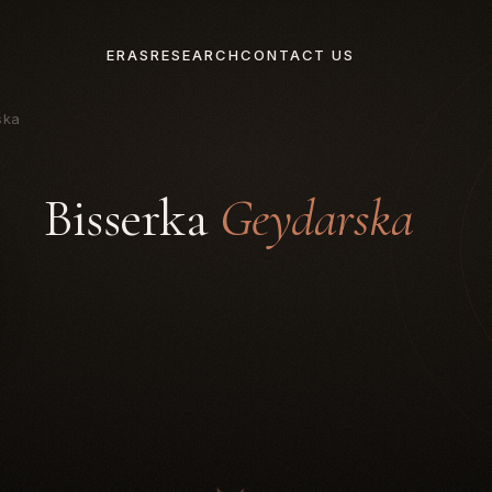
ERAS
RESEARCH
CONTACT US
ska
Bisserka
Geydarska