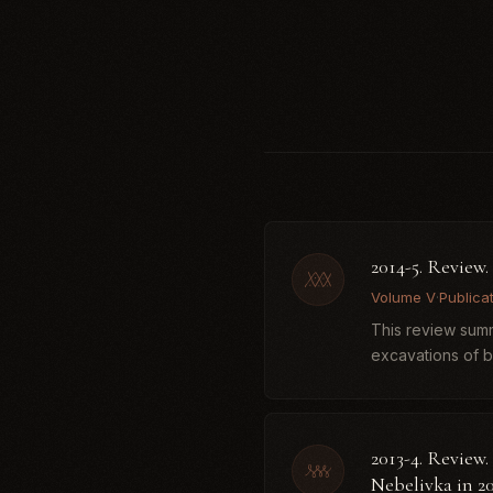
2014-5. Review
Volume V
·
Publica
This review summ
excavations of 
Neolithic–Eneoli..
2013-4. Review.
Nebelivka in 2