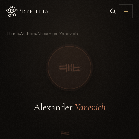
TRYPILLIA
Home
Authors
Alexander Yanevich
/
/
Alexander
Yanevich