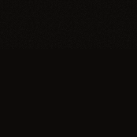
Trypillia
Dedicated to preserving and sharing the extraordinary
legacy of Trypillia-Cucuteni — one of humanity's
earliest and most sophisticated civilizations, born on
Ukrainian soil.