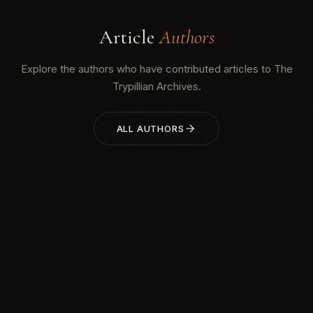
Article
Authors
Explore the authors who have contributed articles to The
Trypillian Archives.
ALL AUTHORS