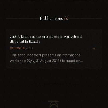
Publications
(1)
2018. Ukraine as the crossroad for Agricultural
dispersal In Eurasia
Volume IX
·
2018
This announcement presents an international
workshop (Kyiv, 31 August 2018) focused on
Ukraine’s role as a key corridor in the dispersal
of agriculture across Eurasia. It summarizes
interim results of...