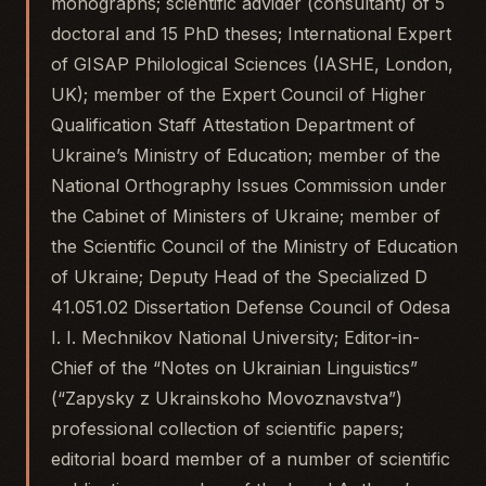
monographs; scientific advider (consultant) of 5
doctoral and 15 PhD theses; International Expert
of GISAP Philological Sciences (IASHE, London,
UK); member of the Expert Council of Higher
Qualification Staff Attestation Department of
Ukraine’s Ministry of Education; member of the
National Orthography Issues Commission under
the Cabinet of Ministers of Ukraine; member of
the Scientific Council of the Ministry of Education
of Ukraine; Deputy Head of the Specialized D
41.051.02 Dissertation Defense Council of Odesa
I. I. Mechnikov National University; Editor-in-
Chief of the “Notes on Ukrainian Linguistics”
(“Zapysky z Ukrainskoho Movoznavstva”)
professional collection of scientific papers;
editorial board member of a number of scientific