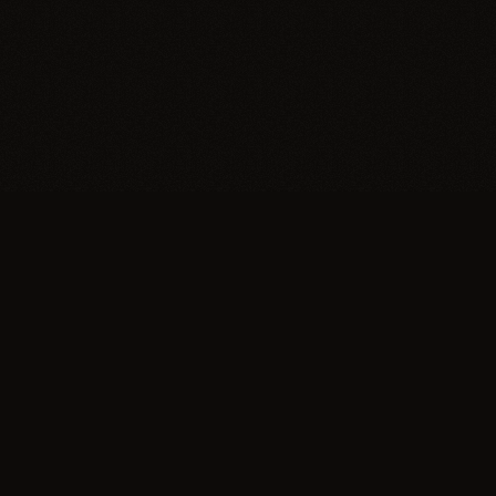
Trypillia
Dedicated to preserving and sharing the extraordinary
legacy of Trypillia-Cucuteni — one of humanity's
earliest and most sophisticated civilizations, born on
Ukrainian soil.