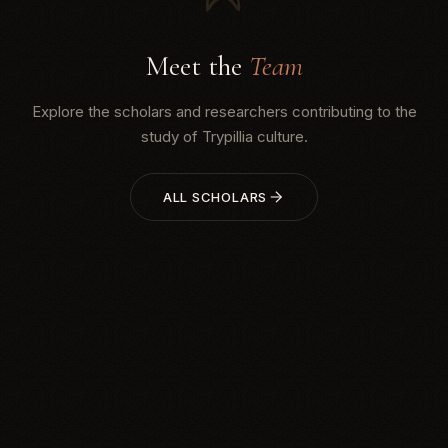
Meet the
Team
Explore the scholars and researchers contributing to the
study of Trypillia culture.
ALL SCHOLARS