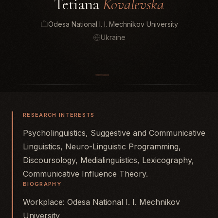
Tetiana
Kovalevska
Odesa National I. I. Mechnikov University
Ukraine
RESEARCH INTERESTS
Psycholinguistics, Suggestive and Communicative
Linguistics, Neuro-Linguistic Programming,
Discoursology, Medialinguistics, Lexicography,
Communicative Influence Theory.
BIOGRAPHY
Workplace: Odesa National I. I. Mechnikov
University