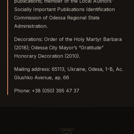
publications; member of the Local Authors’
Socially Important Publications Identification
Commission of Odessa Regional State
Administration.
Decorations: Order of the Holy Martyr Barbara
(2018); Odessa City Mayor’s “Gratitude”
Honorary Decoration (2010).
Mailing address: 65113, Ukraine, Odesa, 1-B, Ac.
Glushko Avenue, ap. 66
Phone: +38 (050) 395 47 37