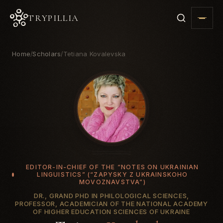
TRYPILLIA
Home
Scholars
Tetiana Kovalevska
/
/
EDITOR-IN-CHIEF OF THE “NOTES ON UKRAINIAN
LINGUISTICS” (“ZAPYSKY Z UKRAINSKOHO
MOVOZNAVSTVA”)
DR., GRAND PHD IN PHILOLOGICAL SCIENCES,
PROFESSOR, ACADEMICIAN OF THE NATIONAL ACADEMY
OF HIGHER EDUCATION SCIENCES OF UKRAINE