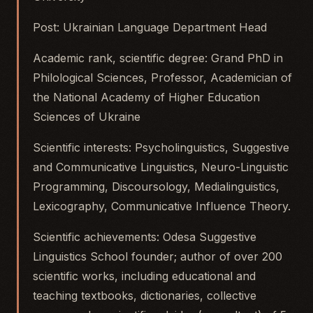
Post: Ukrainian Language Department Head
Academic rank, scientific degree: Grand PhD in
Philological Sciences, Professor, Academician of
the National Academy of Higher Education
Sciences of Ukraine
Scientific interests: Psycholinguistics, Suggestive
and Communicative Linguistics, Neuro-Linguistic
Programming, Discoursology, Medialinguistics,
Lexicography, Communicative Influence Theory.
Scientific achievements: Odesa Suggestive
Linguistics School founder; author of over 200
scientific works, including educational and
teaching textbooks, dictionaries, collective