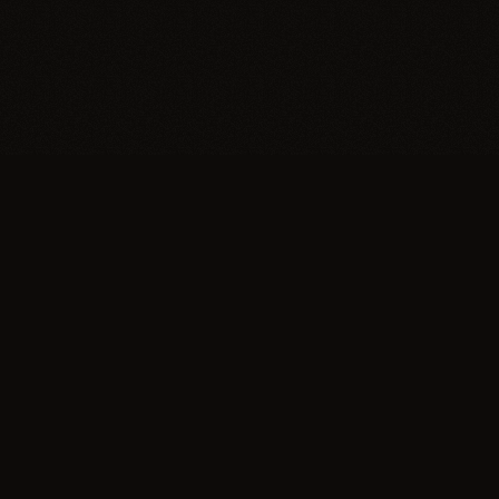
Trypillia
Dedicated to preserving and sharing the extraordinary
legacy of Trypillia-Cucuteni — one of humanity's
earliest and most sophisticated civilizations, born on
Ukrainian soil.