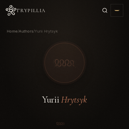
TRYPILLIA
Home
Authors
Yurii Hrytsyk
/
/
Yurii
Hrytsyk