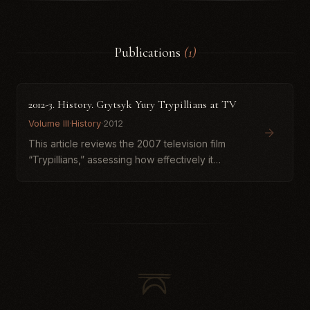
Publications
(1)
2012-3. History. Grytsyk Yury Trypillians at TV
Volume III
·
History
·
2012
This article reviews the 2007 television film
“Trypillians,” assessing how effectively it
presents contemporary scholarly knowledge
about the Cucuteni–Trypillia cultural world. The
author praises the...