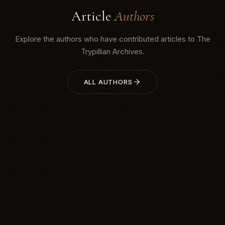
Article
Authors
Explore the authors who have contributed articles to The
Trypillian Archives.
ALL AUTHORS