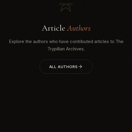
Article
Authors
Explore the authors who have contributed articles to The
Trypillian Archives.
ALL AUTHORS