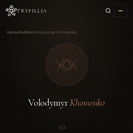
TRYPILLIA
Home
Authors
Volodymyr Khomenko
/
/
Volodymyr
Khomenko