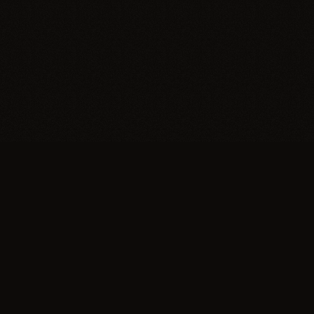
Trypillia
Dedicated to preserving and sharing the extraordinary
legacy of Trypillia-Cucuteni — one of humanity's
earliest and most sophisticated civilizations, born on
Ukrainian soil.