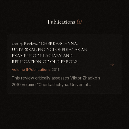
Publications
(1)
2011-5. Review. “CHERKASCHYNA.
UNIVERSAL ENCYCLOPEDIA” AS AN
EXAMPLE OF PLAGIARY AND
REPLICATION OF OLD ERRORS
Volume II
·
Publications
·
2011
This review critically assesses Viktor Zhadko’s
2010 volume “Cherkashchyna. Universal
Encyclopedia,” arguing that substantial portions
are plagiarized from earlier publications and
that the book repro...