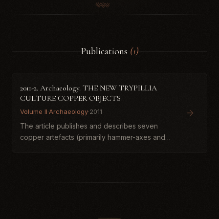
Publications
(1)
2011-2. Archaeology. THE NEW TRYPILLIA
CULTURE COPPER OBJECTS
Volume II
·
Archaeology
·
2011
The article publishes and describes seven
copper artefacts (primarily hammer-axes and
chisels) from the collection of the National
Historical Museum of Ukrainian Armed Forces,
tentatively attributed t...