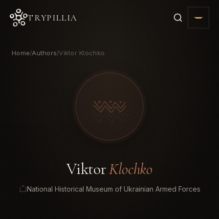
TRYPILLIA
Home
Authors
Viktor Klochko
/
/
Viktor
Klochko
National Historical Museum of Ukrainian Armed Forces