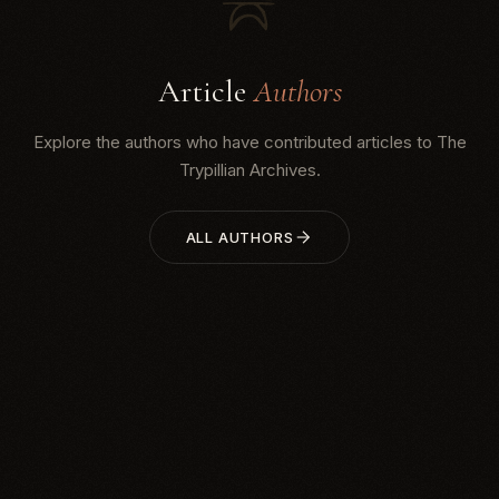
Article
Authors
Explore the authors who have contributed articles to The
Trypillian Archives.
ALL AUTHORS