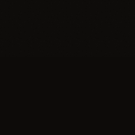
Trypillia
Dedicated to preserving and sharing the extraordinary
legacy of Trypillia-Cucuteni — one of humanity's
earliest and most sophisticated civilizations, born on
Ukrainian soil.