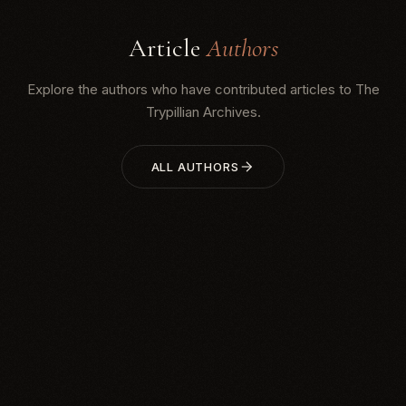
Article
Authors
Explore the authors who have contributed articles to The
Trypillian Archives.
ALL AUTHORS