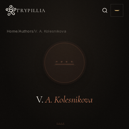
TRYPILLIA
Home
Authors
V. A. Kolesnikova
/
/
V.
A. Kolesnikova