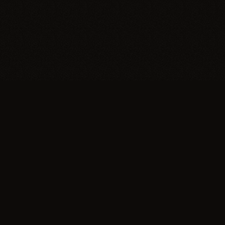
Trypillia
Dedicated to preserving and sharing the extraordinary
legacy of Trypillia-Cucuteni — one of humanity's
earliest and most sophisticated civilizations, born on
Ukrainian soil.