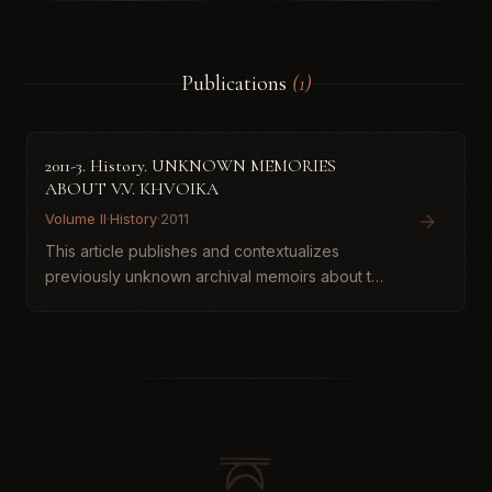
Publications
(1)
2011-3. History. UNKNOWN MEMORIES
ABOUT V.V. КHVOIKA
Volume II
·
History
·
2011
This article publishes and contextualizes
previously unknown archival memoirs about the
archaeologist Vikentii Viacheslavovych
Khvoika, discovered in the holdings of the
Institute of Manuscripts of th...