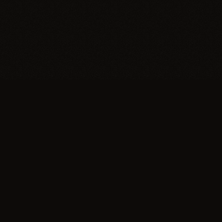
Trypillia
Dedicated to preserving and sharing the extraordinary
legacy of Trypillia-Cucuteni — one of humanity's
earliest and most sophisticated civilizations, born on
Ukrainian soil.