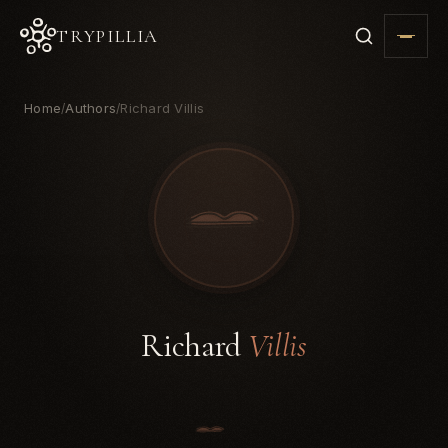
TRYPILLIA
Home
Authors
Richard Villis
/
/
Richard
Villis