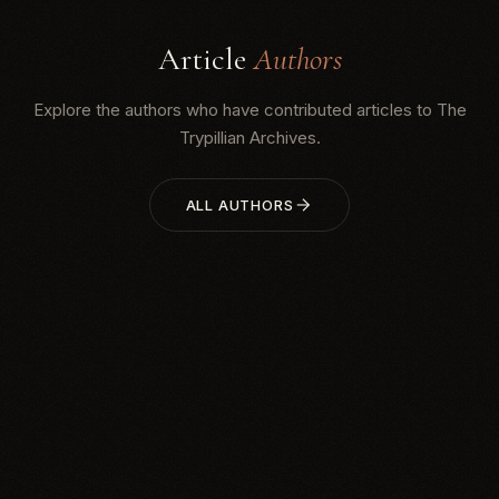
Article
Authors
Explore the authors who have contributed articles to The
Trypillian Archives.
ALL AUTHORS