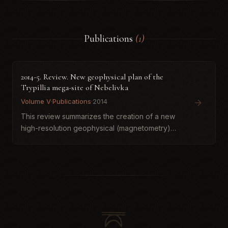
Publications
(1)
2014-5. Review. New geophysical plan of the
Trypillia mega-site of Nebelivka
Volume V
·
Publications
·
2014
This review summarizes the creation of a new
high-resolution geophysical (magnetometry)
plan of the Trypillia mega-site of Nebelivka
(Kirovohrad region, Ukraine), one of the
largest fourth-millennium...