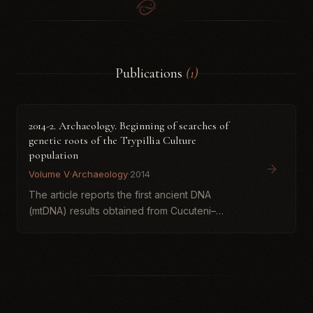
Publications
(1)
2014-2. Archaeology. Beginning of searches of
genetic roots of the Trypillia Culture
population
Volume V
·
Archaeology
·
2014
The article reports the first ancient DNA
(mtDNA) results obtained from Cucuteni–
Trypillia human remains from the Verteba Cave
(Ternopil region, Ukraine) and situates them
within broader models of Neo...