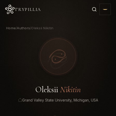
TRYPILLIA
Home
Authors
Oleksii Nikitin
/
/
Oleksii
Nikitin
Grand Valley State University, Michigan, USA