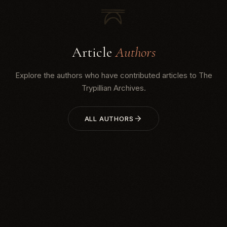
Article
Authors
Explore the authors who have contributed articles to The
Trypillian Archives.
ALL AUTHORS