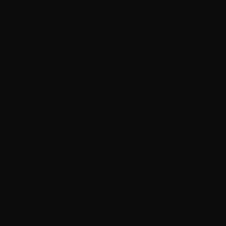
Trypillia
Dedicated to preserving and sharing the extraordinary
legacy of Trypillia-Cucuteni — one of humanity's
earliest and most sophisticated civilizations, born on
Ukrainian soil.