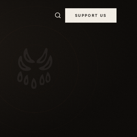
SUPPORT US