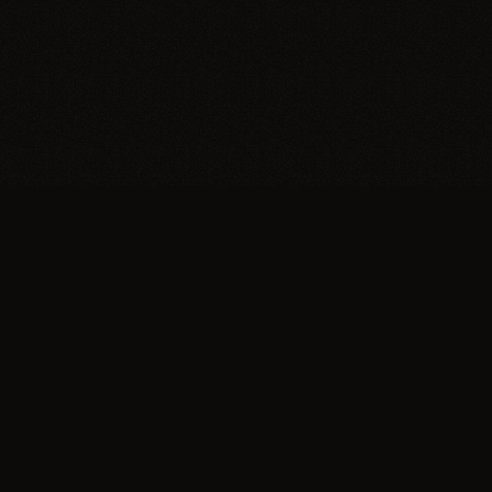
Support
Make a Donation