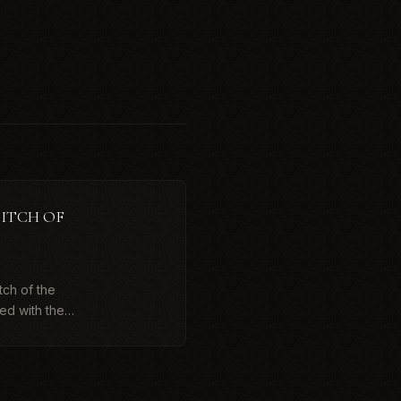
DITCH OF
tch of the
ed with the