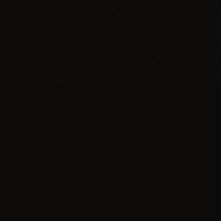
Trypillia
Dedicated to preserving and sharing the
extraordinary legacy of Trypillia-Cucuteni —
one of humanity's earliest and most