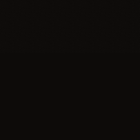
Explore
About
Eras
Our Mission
Journal
Contact Us
Editorial board