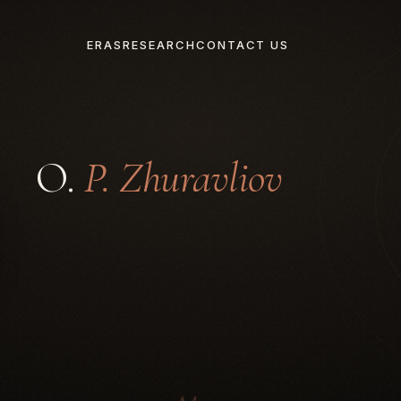
ERAS
RESEARCH
CONTACT US
O.
P. Zhuravliov