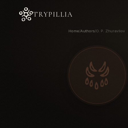
TRYPILLIA
Home
Authors
O. P. Zhuravliov
/
/