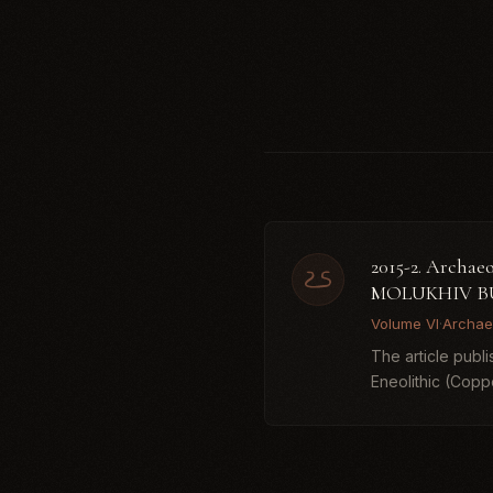
2015-2. Arc
MOLUKHIV B
Volume VI
·
Archae
The article publ
Eneolithic (Copp
Dereivka (...