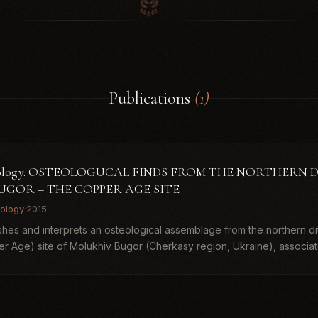
Publications
(1)
haeology. OSTEOLOGUCAL FINDS FROM THE NORTHERN 
UGOR – THE COPPER AGE SITE
ology
·
2015
ishes and interprets an osteological assemblage from the northern di
er Age) site of Molukhiv Bugor (Cherkasy region, Ukraine), associat