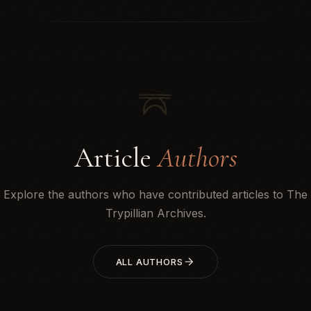
Article
Authors
Explore the authors who have contributed articles to The
Trypillian Archives.
ALL AUTHORS