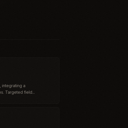
 integrating a
. Targeted field...