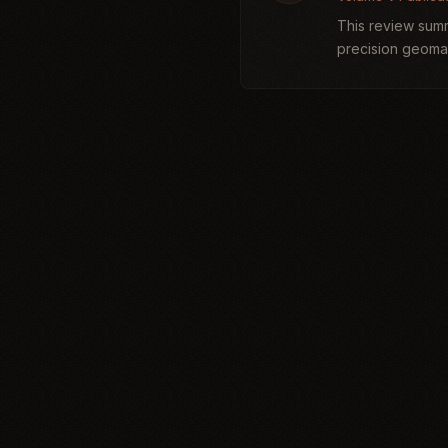
This review summ
precision geomag
archaeologically. 