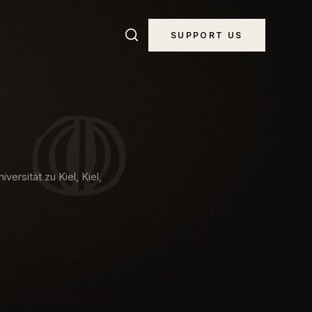
SUPPORT US
versität zu Kiel, Kiel,