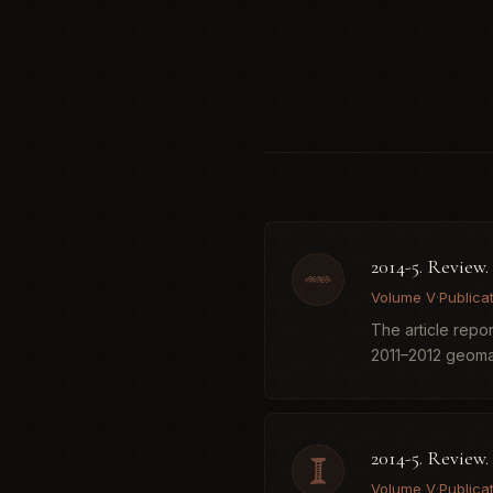
2014-5. Review
Volume V
·
Publica
The article repo
2011–2012 geomagn
2014-5. Review.
Volume V
·
Publica