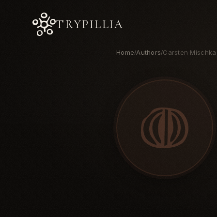
TRYPILLIA
Home
Authors
Carsten Mischka
/
/