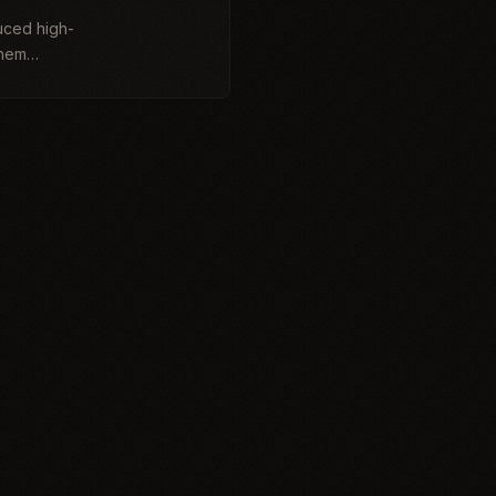
uced high-
them