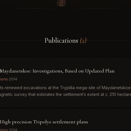
Publications
(2)
. Maydanetskoe: Investigations, Based on Updated Plan
tions
·
2014
rts renewed excavations at the Trypillia mega-site of Maydanetskoe,
etic survey that estimates the settlement’s extent at c. 210 hectares
 High precision Tripolye settlement plans
tions
·
2014