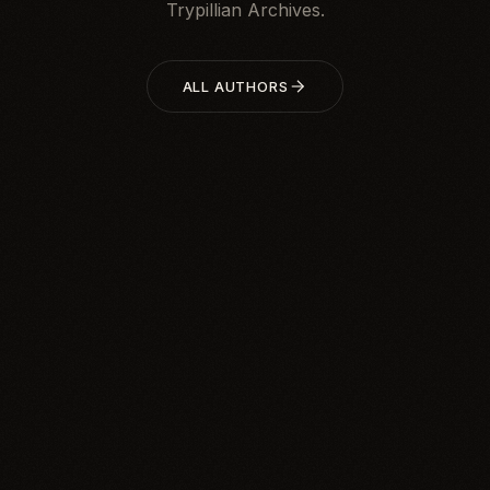
Trypillian Archives.
ALL AUTHORS