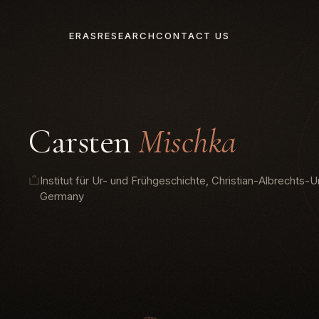
ERAS
RESEARCH
CONTACT US
Carsten
Mischka
Institut für Ur- und Frühgeschichte, Christian-Albrechts-Uni
Germany