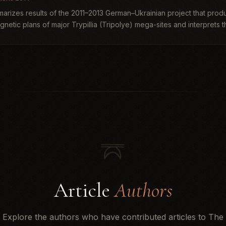
arizes results of the 2011–2013 German–Ukrainian project that prod
netic plans of major Trypillia (Tripolye) mega-sites and interprets 
B...
Article
Authors
Explore the authors who have contributed articles to The