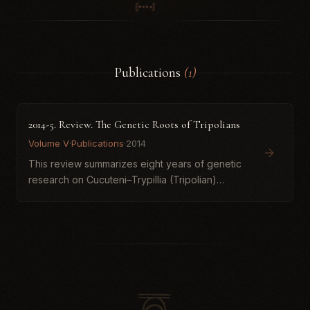
Publications
(1)
2014-5. Review. The Genetic Roots of Tripolians
Volume V
·
Publications
·
2014
This review summarizes eight years of genetic
research on Cucuteni–Trypillia (Tripolian)
populations based on ancient DNA samples
taken from Verteba Cave in Podillia, Ukraine. It
argues that Tripolian...