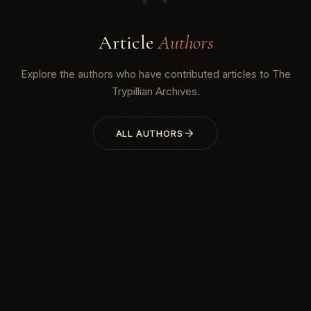
Article
Authors
Explore the authors who have contributed articles to The
Trypillian Archives.
ALL AUTHORS