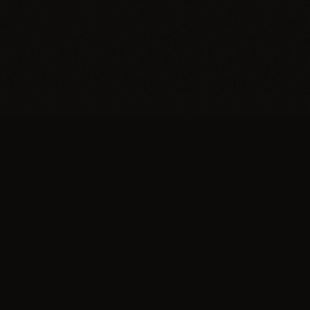
Trypillia
Dedicated to preserving and sharing the extraordinary
legacy of Trypillia-Cucuteni — one of humanity's
earliest and most sophisticated civilizations, born on
Ukrainian soil.