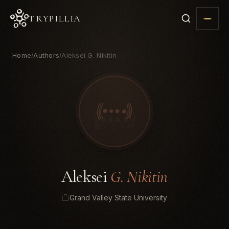
TRYPILLIA
Home
Authors
Aleksei G. Nikitin
/
/
Aleksei
G. Nikitin
Grand Valley State University