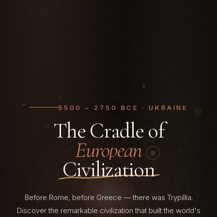
5500 – 2750 BCE · UKRAINE
The Cradle of
European
Civilization
5500
Before Rome, before Greece — there was Trypillia.
Discover the remarkable civilization that built the world's