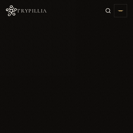
TRYPILLIA