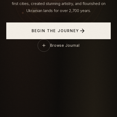
first cities, created stunning artistry, and flourished on
Ukrainian lands for over 2,700 years.
BEGIN THE JOURNEY
Browse Journal